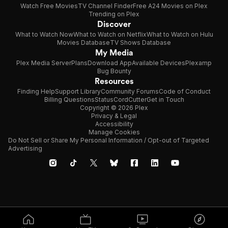
Watch Free Movies
TV Channel Finder
Free A24 Movies on Plex
Trending on Plex
Discover
What to Watch Now
What to Watch on Netflix
What to Watch on Hulu
Movies Database
TV Shows Database
My Media
Plex Media Server
Plans
Download App
Available Devices
Plexamp
Bug Bounty
Resources
Finding Help
Support Library
Community Forums
Code of Conduct
Billing Questions
Status
CordCutter
Get in Touch
Copyright © 2026 Plex
Privacy & Legal
Accessibility
Manage Cookies
Do Not Sell or Share My Personal Information / Opt-out of Targeted
Advertising