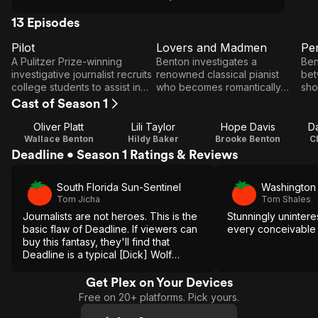
13 Episodes
Pilot
Lovers and Madmen
Pe
E1
E2
E3
Pilot
Lovers
P
A Pulitzer Prize-winning
Benton investigates a
Ben
and
investigative journalist recruits
renowned classical pianist
bet
college students to assist in
who becomes romantically
sho
Madmen
uncovering headline stories.
involved with Benton's
and
Cast of Season 1
estranged wife.
bea
Oliver Platt
Lili Taylor
Hope Davis
D
Wallace Benton
Hildy Baker
Brooke Benton
C
Deadline • Season 1 Ratings & Reviews
South Florida Sun-Sentinel
Washington
Tom Jicha
Tom Shales
Journalists are not heroes. This is the
Stunningly uninteres
basic flaw of Deadline. If viewers can
every conceivable
buy this fantasy, they'll find that
Deadline is a typical [Dick] Wolf
drama, sharply written and tightly
executed by a marvelous cast.
Get Plex on Your Devices
Free on 20+ platforms. Pick yours.