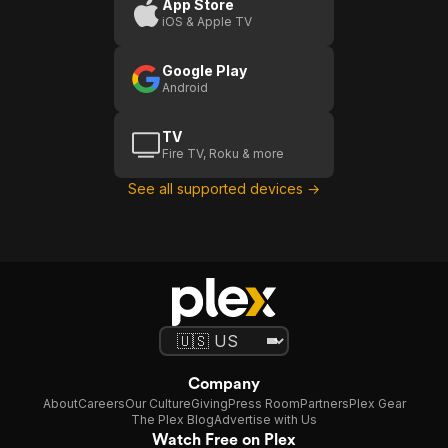
App Store
iOS & Apple TV
Google Play
Android
TV
Fire TV, Roku & more
See all supported devices →
Company
About
Careers
Our Culture
Giving
Press Room
Partners
Plex Gear
The Plex Blog
Advertise with Us
Watch Free on Plex