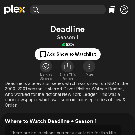
Find Movies & TV
Deadline
Explore
Explore
Categories
Categories
Season 1
Movies & TV Shows
Browse Channels
Action
Bingeworthy
58%
Comedy
True Crime
Most Popular
Featured Channels
Add Show to Watchlist
Documentary
Sports
Leaving Soon
Property Brothers
Channel
En Español
Classics
Learn More
ION Plus
Mark as
Share This
Music
Comedy
More
Watched
Season
Free Movies & TV Shows
The First 48 by A&E
Deadline is a television series which was shown on NBC in the
Sci-Fi
Explore
2000–2001 season. It starred Oliver Platt as Wallace Benton,
Western
Kids & Family
who worked for the fictional New York Ledger. This was a
daily newspaper which was seen in many episodes of Law &
Global
Order.
Where to Watch Deadline • Season 1
There are no locations currently available for this title