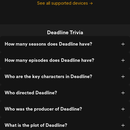
See all supported devices →
Deadline Trivia
How many seasons does Deadline have?
How many episodes does Deadline have?
Who are the key characters in Deadline?
Who directed Deadline?
Who was the producer of Deadline?
What is the plot of Deadline?