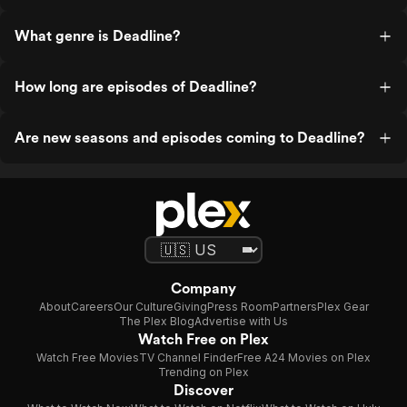
What genre is Deadline?
How long are episodes of Deadline?
Are new seasons and episodes coming to Deadline?
Company
About
Careers
Our Culture
Giving
Press Room
Partners
Plex Gear
The Plex Blog
Advertise with Us
Watch Free on Plex
Watch Free Movies
TV Channel Finder
Free A24 Movies on Plex
Trending on Plex
Discover