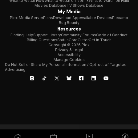
What to Watch Now
What to Watch on Netflix
What to Watch on Hulu
Movies Database
TV Shows Database
My Media
Plex Media Server
Plans
Download App
Available Devices
Plexamp
Bug Bounty
Resources
Finding Help
Support Library
Community Forums
Code of Conduct
Billing Questions
Status
CordCutter
Get in Touch
Copyright © 2026 Plex
Privacy & Legal
Accessibility
Manage Cookies
Do Not Sell or Share My Personal Information / Opt-out of Targeted
Advertising