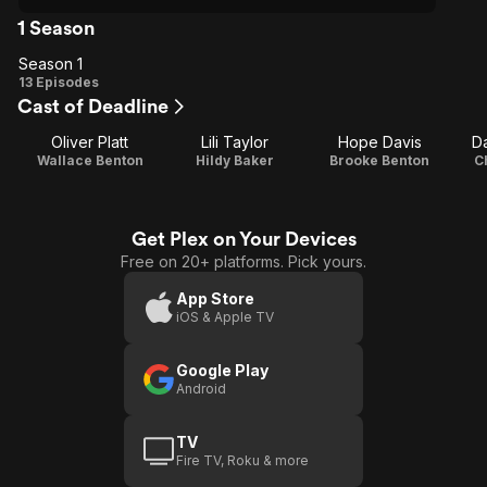
1 Season
Season 1
Season
13 Episodes
Cast of Deadline
1
Oliver Platt
Lili Taylor
Hope Davis
D
Wallace Benton
Hildy Baker
Brooke Benton
C
Get Plex on Your Devices
Free on 20+ platforms. Pick yours.
App Store
iOS & Apple TV
Google Play
Android
TV
Fire TV, Roku & more