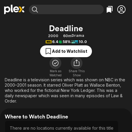
Find Movies & TV
Deadline
Explore
Explore
Categories
Categories
Drama
2000
60m
Movies & TV Shows
Browse Channels
Action
Bingeworthy
6.4
58%
10.0
Comedy
True Crime
Most Popular
Featured Channels
Add to Watchlist
Documentary
Sports
Leaving Soon
Property Brothers
Channel
En Español
Classics
Learn More
ION Plus
Mark as
Share This
Music
Comedy
Watched
Show
Free Movies & TV Shows
The First 48 by A&E
Deadline is a television series which was shown on NBC in the
Sci-Fi
Explore
2000–2001 season. It starred Oliver Platt as Wallace Benton,
who worked for the fictional New York Ledger. This was a
Western
Kids & Family
daily newspaper which was seen in many episodes of Law &
Global
Order.
Where to Watch Deadline
There are no locations currently available for this title