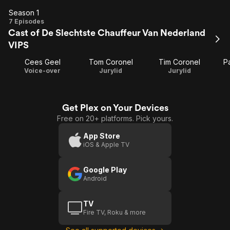
Season 1
Season
7 Episodes
Cast of De Slechtste Chauffeur Van Nederland
1
VIPS
Cees Geel
Tom Coronel
Tim Coronel
Pa
Voice-over
Jurylid
Jurylid
Get Plex on Your Devices
Free on 20+ platforms. Pick yours.
App Store
iOS & Apple TV
Google Play
Android
TV
Fire TV, Roku & more