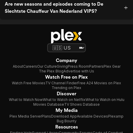
Are new seasons and episodes coming to De
Slechtste Chauffeur Van Nederland VIPS?
Company
About
Careers
Our Culture
Giving
Press Room
Partners
Plex Gear
The Plex Blog
Advertise with Us
Watch Free on Plex
Watch Free Movies
TV Channel Finder
Free A24 Movies on Plex
Trending on Plex
Discover
What to Watch Now
What to Watch on Netflix
What to Watch on Hulu
Movies Database
TV Shows Database
My Media
Plex Media Server
Plans
Download App
Available Devices
Plexamp
Bug Bounty
Resources
Finding Help
Support Library
Community Forums
Code of Conduct