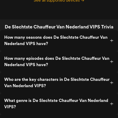
See all supported devices →
De Slechtste Chauffeur Van Nederland VIPS Trivia
How many seasons does De Slechtste Chauffeur Van
Nederland VIPS have?
How many episodes does De Slechtste Chauffeur Van
Nederland VIPS have?
Who are the key characters in De Slechtste Chauffeur
Van Nederland VIPS?
What genre is De Slechtste Chauffeur Van Nederland
VIPS?