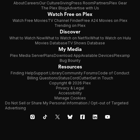
About
Careers
Our Culture
Giving
Press Room
Partners
Plex Gear
The Plex Blog
Advertise with Us
Watch Free on Plex
Watch Free Movies
TV Channel Finder
Free A24 Movies on Plex
Trending on Plex
Discover
What to Watch Now
What to Watch on Netflix
What to Watch on Hulu
Movies Database
TV Shows Database
My Media
Plex Media Server
Plans
Download App
Available Devices
Plexamp
Bug Bounty
Resources
Finding Help
Support Library
Community Forums
Code of Conduct
Billing Questions
Status
CordCutter
Get in Touch
Copyright © 2026 Plex
Privacy & Legal
Accessibility
Manage Cookies
Do Not Sell or Share My Personal Information / Opt-out of Targeted
Advertising