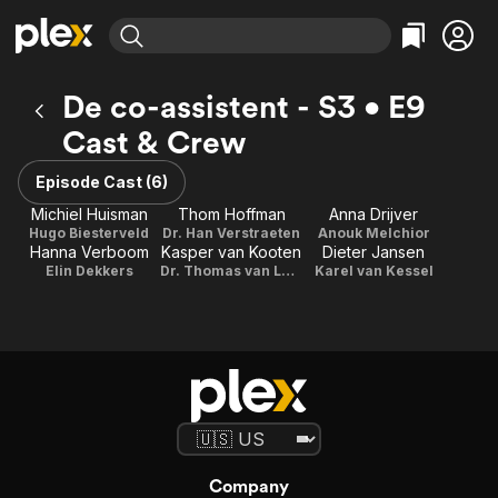
Find Movies & TV
De co-assistent - S3 • E9
Explore
Explore
Categories
Categories
Cast & Crew
Movies & TV Shows
Browse Channels
Action
Bingeworthy
Comedy
True Crime
Episode Cast (6)
Most Popular
Featured Channels
Documentary
Sports
Michiel Huisman
Thom Hoffman
Anna Drijver
Leaving Soon
Property Brothers
Hugo Biesterveld
Dr. Han Verstraeten
Anouk Melchior
Channel
En Español
Classics
Hanna Verboom
Kasper van Kooten
Dieter Jansen
Learn More
ION Plus
Elin Dekkers
Dr. Thomas van Loon
Karel van Kessel
Music
Comedy
Free Movies & TV Shows
The First 48 by A&E
Sci-Fi
Explore
Western
Kids & Family
Global
Company