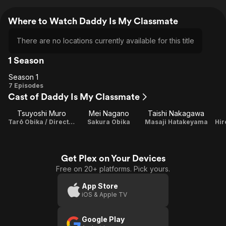
Where to Watch Daddy Is My Classmate
There are no locations currently available for this title
1 Season
Season 1
Season
7 Episodes
Cast of Daddy Is My Classmate
1
Tsuyoshi Muro
Mei Nagano
Taishi Nakagawa
Tarō Obika / Director
Sakura Obika
Masaji Hatakeyama
Hi
Get Plex on Your Devices
Free on 20+ platforms. Pick yours.
App Store
iOS & Apple TV
Google Play