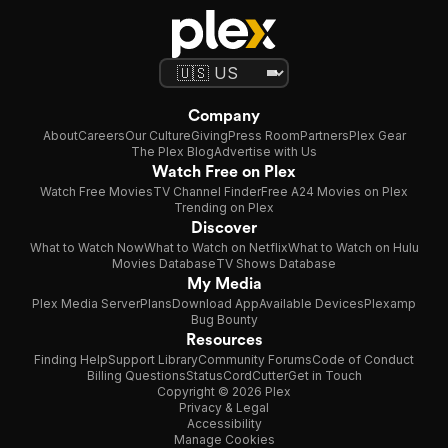
Company
About
Careers
Our Culture
Giving
Press Room
Partners
Plex Gear
The Plex Blog
Advertise with Us
Watch Free on Plex
Watch Free Movies
TV Channel Finder
Free A24 Movies on Plex
Trending on Plex
Discover
What to Watch Now
What to Watch on Netflix
What to Watch on Hulu
Movies Database
TV Shows Database
My Media
Plex Media Server
Plans
Download App
Available Devices
Plexamp
Bug Bounty
Resources
Finding Help
Support Library
Community Forums
Code of Conduct
Billing Questions
Status
CordCutter
Get in Touch
Copyright © 2026 Plex
Privacy & Legal
Accessibility
Manage Cookies