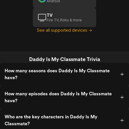
Android
TV
Fire TV, Roku & more
See all supported devices →
Daddy Is My Classmate Trivia
How many seasons does Daddy Is My Classmate
have?
How many episodes does Daddy Is My Classmate
have?
Who are the key characters in Daddy Is My
Classmate?