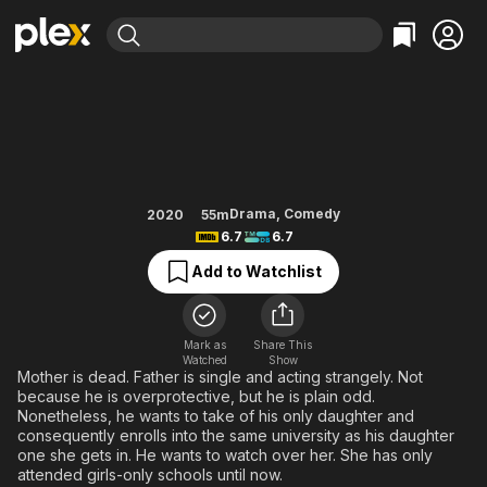
Find Movies & TV
Daddy Is My Classmate
Explore
Explore
Categories
Categories
Movies & TV Shows
Browse Channels
Action
Bingeworthy
Comedy
True Crime
Most Popular
Featured Channels
Documentary
Sports
Leaving Soon
Property Brothers
Drama
,
Comedy
2020
55m
Channel
6.7
6.7
En Español
Classics
Learn More
ION Plus
Add to Watchlist
Music
Comedy
Free Movies & TV Shows
The First 48 by A&E
Sci-Fi
Explore
Western
Kids & Family
Mark as
Share This
Watched
Show
Global
Mother is dead. Father is single and acting strangely. Not
because he is overprotective, but he is plain odd.
Nonetheless, he wants to take of his only daughter and
consequently enrolls into the same university as his daughter
one she gets in. He wants to watch over her. She has only
attended girls-only schools until now.