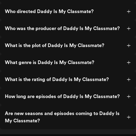
Who directed Daddy Is My Classmate?
Who was the producer of Daddy Is My Classmate?
What is the plot of Daddy Is My Classmate?
What genre is Daddy Is My Classmate?
What is the rating of Daddy Is My Classmate?
How long are episodes of Daddy Is My Classmate?
Are new seasons and episodes coming to Daddy Is
My Classmate?