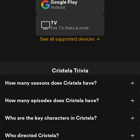
Google Play
Android
TV
Fire TV, Roku & more
See all supported devices →
Cristela Trivia
How many seasons does Cristela have?
How many episodes does Cristela have?
Who are the key characters in Cristela?
Who directed Cristela?