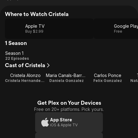
Where to Watch Cristela
Apple TV
Google Pla
Buy $2.99
Free
1 Season
Season 1
Season
22 Episodes
Cast of Cristela
1
Cristela Alonzo
Maria Canals-Barrera
Carlos Ponce
Cristela Hernandez / Executive Producer
Daniela Gonzalez
Felix Gonzalez
Nat
Get Plex on Your Devices
Free on 20+ platforms. Pick yours.
App Store
iOS & Apple TV