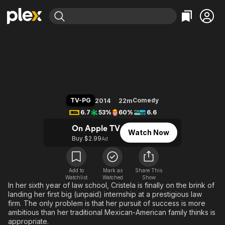
Find Movies & TV
Cristela
Explore
Explore
Categories
Categories
Movies & TV Shows
Browse Channels
Action
Bingeworthy
Comedy
True Crime
Most Popular
Featured Channels
Documentary
Sports
Leaving Soon
Property Brothers
TV-PG
Comedy
2014
22m
Channel
En Español
Classics
6.7
53%
60%
6.6
Learn More
ION Plus
Music
Comedy
On Apple TV
Watch Now
Free Movies & TV Shows
The First 48 by A&E
Buy $2.99
Ad
Sci-Fi
Explore
Western
Kids & Family
Global
Add to
Mark as
Share This
Watchlist
Watched
Show
In her sixth year of law school, Cristela is finally on the brink of
landing her first big (unpaid) internship at a prestigious law
firm. The only problem is that her pursuit of success is more
ambitious than her traditional Mexican-American family thinks is
appropriate.