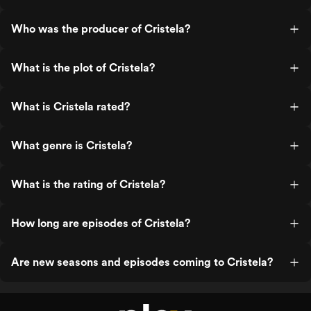
Who was the producer of Cristela?
What is the plot of Cristela?
What is Cristela rated?
What genre is Cristela?
What is the rating of Cristela?
How long are episodes of Cristela?
Are new seasons and episodes coming to Cristela?