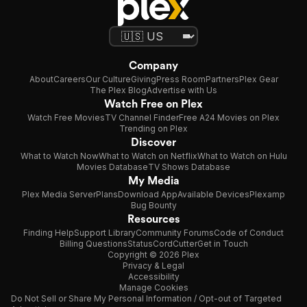
Company
About
Careers
Our Culture
Giving
Press Room
Partners
Plex Gear
The Plex Blog
Advertise with Us
Watch Free on Plex
Watch Free Movies
TV Channel Finder
Free A24 Movies on Plex
Trending on Plex
Discover
What to Watch Now
What to Watch on Netflix
What to Watch on Hulu
Movies Database
TV Shows Database
My Media
Plex Media Server
Plans
Download App
Available Devices
Plexamp
Bug Bounty
Resources
Finding Help
Support Library
Community Forums
Code of Conduct
Billing Questions
Status
CordCutter
Get in Touch
Copyright © 2026 Plex
Privacy & Legal
Accessibility
Manage Cookies
Do Not Sell or Share My Personal Information / Opt-out of Targeted