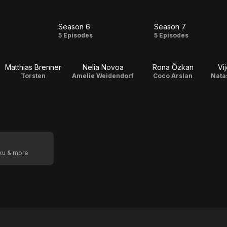
Season 6
Season 7
on
Season
Season
5 Episodes
5 Episodes
6
7
Matthias Brenner
Nelia Novoa
Rona Özkan
Vi
Torsten
Amelie Weidendorf
Coco Arslan
Nata
oku & more