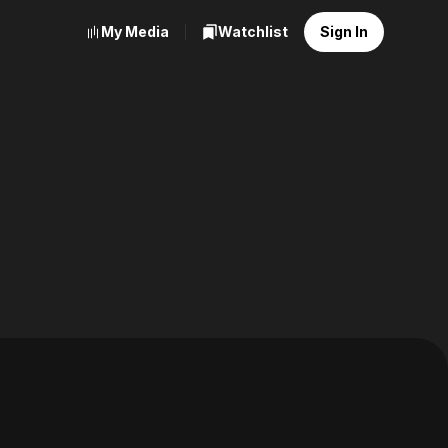
My Media
Watchlist
Sign In