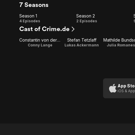
7 Seasons
Season 1
Season 2
Season
Season
4 Episodes
2 Episodes
Cast of Crime.de
1
2
Constantin von der Decken
Stefan Tetzlaff
Mathilde Bunds
Conny Lange
Lukas Ackermann
Julia Romane
App Sto
iOS & App