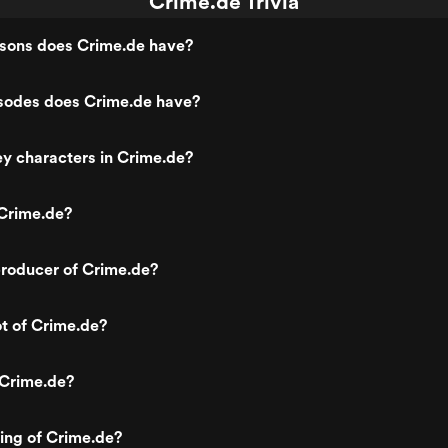
Crime.de Trivia
ons does Crime.de have?
odes does Crime.de have?
y characters in Crime.de?
Crime.de?
roducer of Crime.de?
ot of Crime.de?
 Crime.de?
ting of Crime.de?