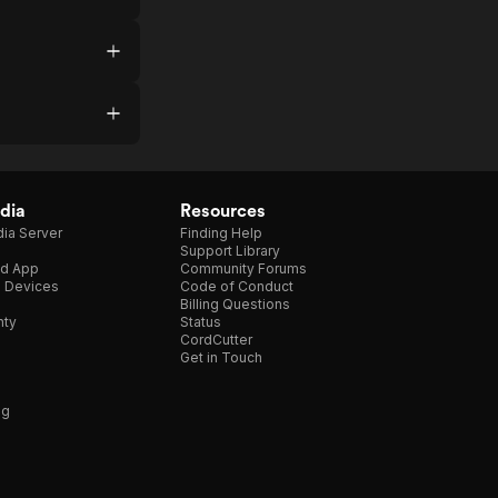
dia
Resources
ia Server
Finding Help
Support Library
d App
Community Forums
e Devices
Code of Conduct
Billing Questions
nty
Status
CordCutter
Get in Touch
ng