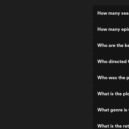
How many seas
How many epis
Who are the ke
Who directed 
Who was the p
What is the pl
What genre is
What is the ra