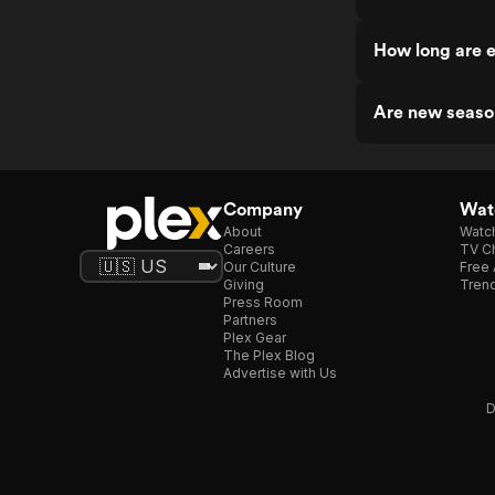
How long are 
Are new seaso
Company
Watc
About
Watc
Careers
TV Ch
Our Culture
Free 
Giving
Trend
Press Room
Partners
Plex Gear
The Plex Blog
Advertise with Us
D