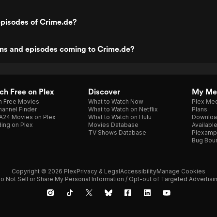
episodes of Crime.de?
ns and episodes coming to Crime.de?
h Free on Plex
Discover
My Me
h Free Movies
What to Watch Now
Plex Med
annel Finder
What to Watch on Netflix
Plans
A24 Movies on Plex
What to Watch on Hulu
Downloa
ing on Plex
Movies Database
Availabl
TV Shows Database
Plexamp
Bug Bou
Copyright © 2026 Plex
Privacy & Legal
Accessibility
Manage Cookies
o Not Sell or Share My Personal Information / Opt-out of Targeted Advertisi