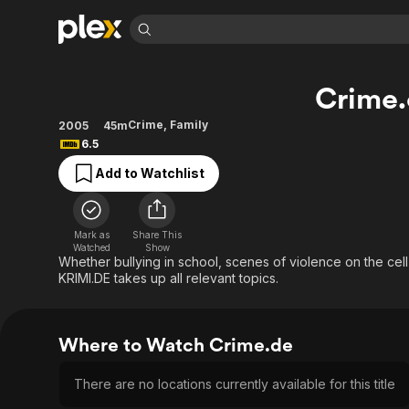
Find Movies 
Crime
Explore
Explore
Categories
Categories
Movies & TV Shows
Browse Channels
Action
Bingeworthy
Crime
,
Family
2005
45m
6.5
Comedy
True Crime
Most Popular
Featured Channels
Add to Watchlist
Documentary
Sports
Leaving Soon
Property Brothers
Channel
En Español
Classics
Learn More
ION Plus
Music
Comedy
Mark as
Share This
Free Movies & TV Shows
The First 48 by A&E
Watched
Show
Sci-Fi
Explore
Whether bullying in school, scenes of violence on the ce
KRIMI.DE takes up all relevant topics.
Western
Kids & Family
Global
Where to Watch Crime.de
There are no locations currently available for this title