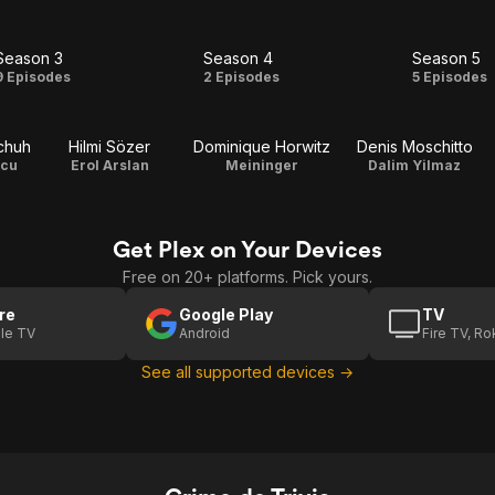
Season 3
Season 4
Season 5
Season
Season
Seas
9 Episodes
2 Episodes
5 Episodes
3
4
5
chuh
Hilmi Sözer
Dominique Horwitz
Denis Moschitto
scu
Erol Arslan
Meininger
Dalim Yilmaz
Get Plex on Your Devices
Free on 20+ platforms. Pick yours.
re
Google Play
TV
le TV
Android
Fire TV, R
See all supported devices →