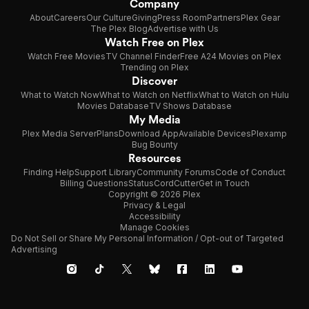
Company
About
Careers
Our Culture
Giving
Press Room
Partners
Plex Gear
The Plex Blog
Advertise with Us
Watch Free on Plex
Watch Free Movies
TV Channel Finder
Free A24 Movies on Plex
Trending on Plex
Discover
What to Watch Now
What to Watch on Netflix
What to Watch on Hulu
Movies Database
TV Shows Database
My Media
Plex Media Server
Plans
Download App
Available Devices
Plexamp
Bug Bounty
Resources
Finding Help
Support Library
Community Forums
Code of Conduct
Billing Questions
Status
CordCutter
Get in Touch
Copyright © 2026 Plex
Privacy & Legal
Accessibility
Manage Cookies
Do Not Sell or Share My Personal Information / Opt-out of Targeted
Advertising