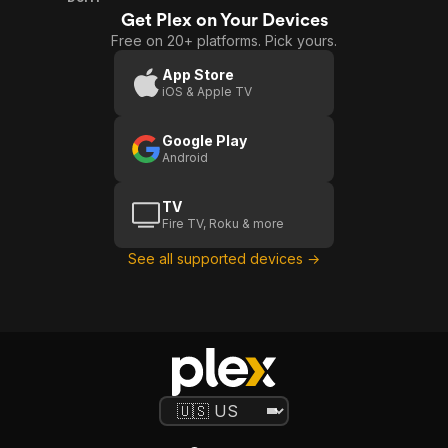
Get Plex on Your Devices
Free on 20+ platforms. Pick yours.
App Store
iOS & Apple TV
Google Play
Android
TV
Fire TV, Roku & more
See all supported devices →