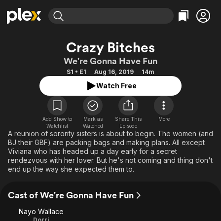
Find Movies & TV
Crazy Bitches
Explore
Explore
Categories
Categories
We're Gonna Have Fun
Movies & TV Shows
Browse Channels
Action
Bingeworthy
S1 • E1
Aug 16, 2019
14m
Comedy
True Crime
Most Popular
Featured Channels
Watch Free
Documentary
Sports
Leaving Soon
Property Brothers
Channel
En Español
Classics
Learn More
ION Plus
Add Show to
Mark as
Share This
More
Music
Comedy
Watchlist
Watched
Episode
Free Movies & TV Shows
The First 48 by A&E
A reunion of sorority sisters is about to begin. The women (and
Sci-Fi
Explore
BJ their GBF) are packing bags and making plans. All except
Viviana who has headed up a day early for a secret
Western
Kids & Family
rendezvous with her lover. But he's not coming and thing don't
Global
end up the way she expected them to.
Cast of We're Gonna Have Fun
Nayo Wallace
Dorri