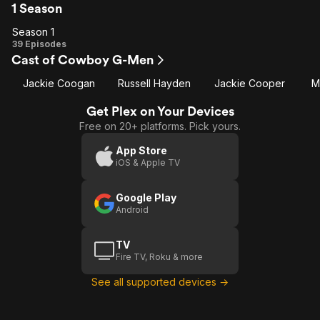
1 Season
Season 1
Season
39 Episodes
Cast of Cowboy G-Men
1
Jackie Coogan
Russell Hayden
Jackie Cooper
M
Get Plex on Your Devices
Free on 20+ platforms. Pick yours.
App Store
iOS & Apple TV
Google Play
Android
TV
Fire TV, Roku & more
See all supported devices →