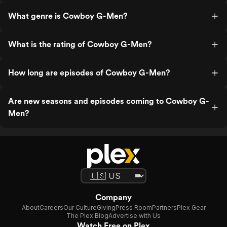
What genre is Cowboy G-Men?
What is the rating of Cowboy G-Men?
How long are episodes of Cowboy G-Men?
Are new seasons and episodes coming to Cowboy G-
Men?
Company
About
Careers
Our Culture
Giving
Press Room
Partners
Plex Gear
The Plex Blog
Advertise with Us
Watch Free on Plex