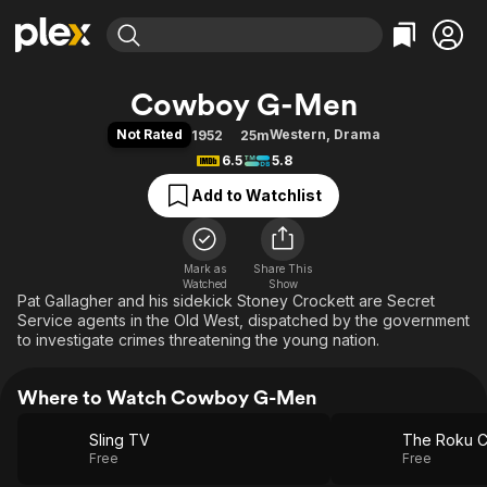
Find Movies & TV
Cowboy G-Men
Explore
Explore
Categories
Categories
Not Rated
Western
,
Drama
1952
25m
Movies & TV Shows
Browse Channels
Action
Bingeworthy
6.5
5.8
Comedy
True Crime
Most Popular
Featured Channels
Add to Watchlist
Documentary
Sports
Leaving Soon
Property Brothers
Channel
En Español
Classics
Learn More
ION Plus
Mark as
Share This
Music
Comedy
Watched
Show
Free Movies & TV Shows
The First 48 by A&E
Pat Gallagher and his sidekick Stoney Crockett are Secret
Sci-Fi
Explore
Service agents in the Old West, dispatched by the government
Western
Kids & Family
to investigate crimes threatening the young nation.
Global
Where to Watch Cowboy G-Men
Sling TV
The Roku C
Free
Free