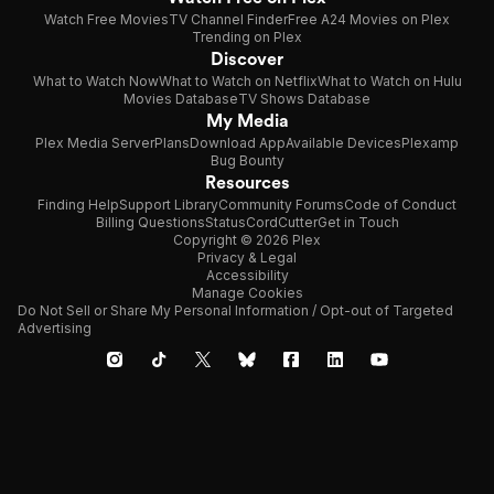
Watch Free Movies
TV Channel Finder
Free A24 Movies on Plex
Trending on Plex
Discover
What to Watch Now
What to Watch on Netflix
What to Watch on Hulu
Movies Database
TV Shows Database
My Media
Plex Media Server
Plans
Download App
Available Devices
Plexamp
Bug Bounty
Resources
Finding Help
Support Library
Community Forums
Code of Conduct
Billing Questions
Status
CordCutter
Get in Touch
Copyright © 2026 Plex
Privacy & Legal
Accessibility
Manage Cookies
Do Not Sell or Share My Personal Information / Opt-out of Targeted
Advertising