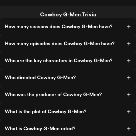
Cowboy G-Men Trivia
How many seasons does Cowboy G-Men have?
How many episodes does Cowboy G-Men have?
Who are the key characters in Cowboy G-Men?
Who directed Cowboy G-Men?
Who was the producer of Cowboy G-Men?
What is the plot of Cowboy G-Men?
What is Cowboy G-Men rated?