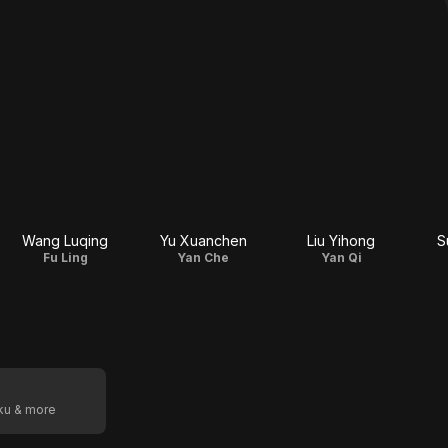
Wang Luqing
Yu Xuanchen
Liu Yihong
S
Fu Ling
Yan Che
Yan Qi
oku & more