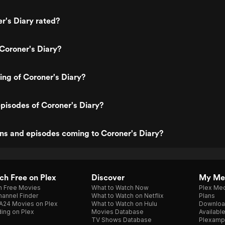
r's Diary rated?
Coroner's Diary?
ting of Coroner's Diary?
pisodes of Coroner's Diary?
ns and episodes coming to Coroner's Diary?
h Free on Plex
Discover
My Me
h Free Movies
What to Watch Now
Plex Med
annel Finder
What to Watch on Netflix
Plans
A24 Movies on Plex
What to Watch on Hulu
Downloa
ing on Plex
Movies Database
Availabl
TV Shows Database
Plexamp