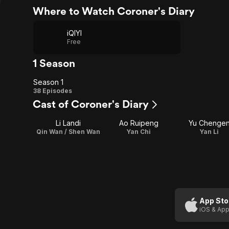
Where to Watch Coroner's Diary
iQIYI
Free
1 Season
Season 1
Season
38 Episodes
Cast of Coroner's Diary
1
Li Landi
Ao Ruipeng
Yu Chenge
Qin Wan / Shen Wan
Yan Chi
Yan Li
App Sto
iOS & App