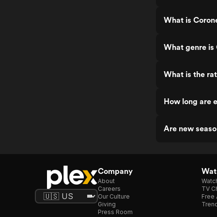
What is Corone
What genre is 
What is the ra
How long are e
Are new seaso
Company
Watc
About
Watc
Careers
TV Ch
Our Culture
Free 
Giving
Trend
Press Room