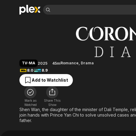
Find Movies 
Coroner's Diary
Explore
Explore
Categories
Categories
Movies & TV Shows
Browse Channels
Action
Bingeworthy
Comedy
True Crime
Most Popular
Featured Channels
Documentary
Sports
Leaving Soon
Property Brothers
TV-MA
Romance
,
Drama
2025
45m
Channel
En Español
Classics
8.0
8.9
Learn More
ION Plus
Music
Comedy
Add to Watchlist
Free Movies & TV Shows
The First 48 by A&E
Sci-Fi
Explore
Western
Kids & Family
Mark as
Share This
Global
Watched
Show
Shen Wan, the daughter of the minister of Dali Temple, rel
join hands with Prince Yan Chi to solve unsolved cases and 
father.