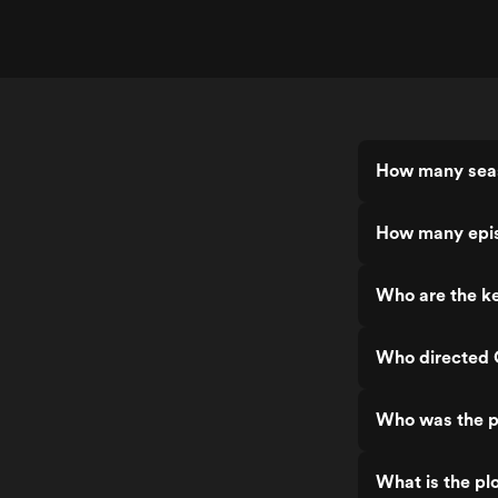
How many seas
How many epis
Who are the ke
Who directed 
Who was the p
What is the pl