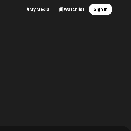
My Media
Watchlist
Sign In