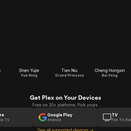
n
Shen Yujie
Tien Niu
Cheng Hongxin
Yue Ning
Grand Princess
Bai Feng
Get Plex on Your Devices
Free on 20+ platforms. Pick yours.
re
Google Play
TV
le TV
Android
Fire TV, R
See all supported devices →