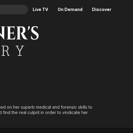
Live TV
On Demand
Discover
& TV
Animation
Movies
Crime
News
Drama
Reality
Horror
Adrenaline & Sci-Fi
Romance
Daytime TV & Games
Thriller
Food, Home & Culture
Descriptive Audio
En Español
Music
ied on her superb medical and forensic skills to
find the real culprit in order to vindicate her