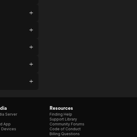
dia
Resources
ia Server
Finding Help
Support Library
d App
Community Forums
e Devices
Code of Conduct
Billing Questions