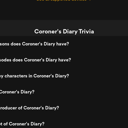
Coroner's Diary Trivia
ons does Coroner's Diary have?
odes does Coroner's Diary have?
y characters in Coroner's Diary?
Coroner's Diary?
roducer of Coroner's Diary?
ot of Coroner's Diary?