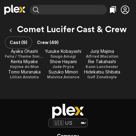
Find Movies & TV
Comet Lucifer Cast & Crew
Explore
Explore
Categories
Categories
Movies & TV Shows
Browse Channels
Action
Bingeworthy
Cast (9)
Crew (49)
Comedy
True Crime
Most Popular
Ayaka Ohashi
Yusuke Kobayashi
Junji Majima
Featured Channels
Felia / Theme Song Performance
Sougo Amagi
Alfried Macallan
Documentary
Sports
Leaving Soon
Property Brothers
Kenta Miyake
Show Hayami
Rie Takahashi
Channel
En Español
Classics
Hajime do Mon
Jude Pryce
Kaon Lanchester
Learn More
Tomo Muranaka
Suzuko Mimori
Hidekatsu Shibata
ION Plus
Music
Comedy
Lillian Anatolia
Malvina Aniance
Gulf Zoneboyle
Free Movies & TV Shows
The First 48 by A&E
Sci-Fi
Explore
Western
Kids & Family
Global
Company