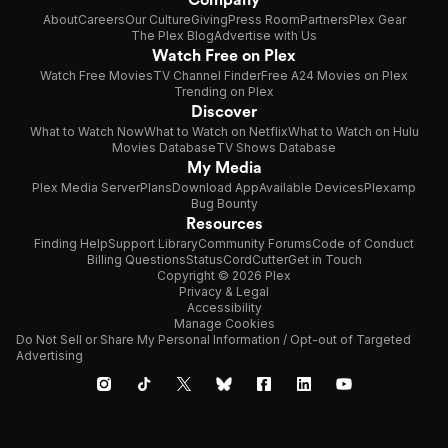
About
Careers
Our Culture
Giving
Press Room
Partners
Plex Gear
The Plex Blog
Advertise with Us
Watch Free on Plex
Watch Free Movies
TV Channel Finder
Free A24 Movies on Plex
Trending on Plex
Discover
What to Watch Now
What to Watch on Netflix
What to Watch on Hulu
Movies Database
TV Shows Database
My Media
Plex Media Server
Plans
Download App
Available Devices
Plexamp
Bug Bounty
Resources
Finding Help
Support Library
Community Forums
Code of Conduct
Billing Questions
Status
CordCutter
Get in Touch
Copyright © 2026 Plex
Privacy & Legal
Accessibility
Manage Cookies
Do Not Sell or Share My Personal Information / Opt-out of Targeted
Advertising