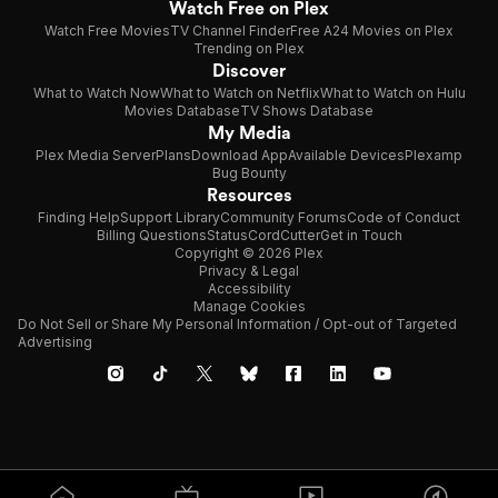
Watch Free on Plex
Watch Free Movies
TV Channel Finder
Free A24 Movies on Plex
Trending on Plex
Discover
What to Watch Now
What to Watch on Netflix
What to Watch on Hulu
Movies Database
TV Shows Database
My Media
Plex Media Server
Plans
Download App
Available Devices
Plexamp
Bug Bounty
Resources
Finding Help
Support Library
Community Forums
Code of Conduct
Billing Questions
Status
CordCutter
Get in Touch
Copyright © 2026 Plex
Privacy & Legal
Accessibility
Manage Cookies
Do Not Sell or Share My Personal Information / Opt-out of Targeted
Advertising