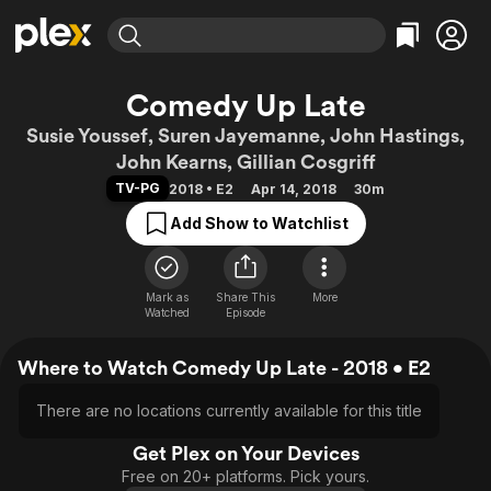
Find Movies & TV
Comedy Up Late
Explore
Explore
Categories
Categories
Susie Youssef, Suren Jayemanne, John Hastings,
Movies & TV Shows
Browse Channels
Action
Bingeworthy
John Kearns, Gillian Cosgriff
Comedy
True Crime
Most Popular
Featured Channels
TV-PG
2018 • E2
Apr 14, 2018
30m
Documentary
Sports
Leaving Soon
Property Brothers
Add Show to Watchlist
Channel
En Español
Classics
Learn More
ION Plus
Music
Comedy
Free Movies & TV Shows
The First 48 by A&E
Mark as
Share This
More
Sci-Fi
Explore
Watched
Episode
Western
Kids & Family
Where to Watch Comedy Up Late - 2018 • E2
Global
There are no locations currently available for this title
Get Plex on Your Devices
Free on 20+ platforms. Pick yours.