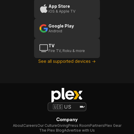
App Store
iOS & Apple TV
Google Play
Android
TV
Fire TV, Roku & more
See all supported devices →
Company
About
Careers
Our Culture
Giving
Press Room
Partners
Plex Gear
The Plex Blog
Advertise with Us