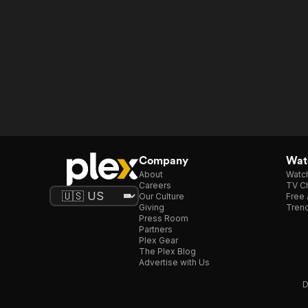
Company
Watc
About
Watc
Careers
TV Ch
Our Culture
Free 
Giving
Trend
Press Room
Partners
Plex Gear
The Plex Blog
Advertise with Us
D