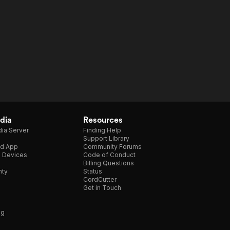
dia
Resources
ia Server
Finding Help
Support Library
d App
Community Forums
e Devices
Code of Conduct
Billing Questions
nty
Status
CordCutter
Get in Touch
ng