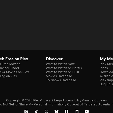
h Free on Plex
Discover
My Me
h Free Movies
What to Watch Now
Plex Med
annel Finder
What to Watch on Netflix
Plans
A24 Movies on Plex
What to Watch on Hulu
Downloa
ing on Plex
Movies Database
Availabl
TV Shows Database
Plexamp
Bug Bou
Copyright © 2026 Plex
Privacy & Legal
Accessibility
Manage Cookies
o Not Sell or Share My Personal Information / Opt-out of Targeted Advertisi