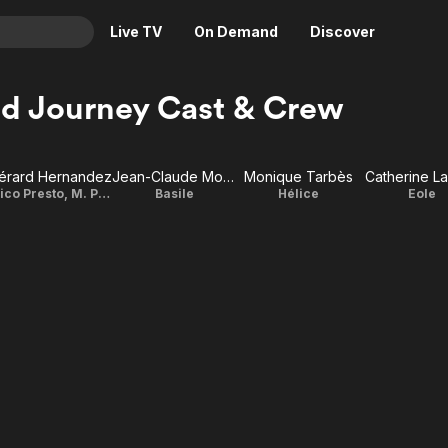
Live TV
On Demand
Discover
& TV
d Journey Cast & Crew
Animation
Movies
Crime
News
érard Hernandez
Jean-Claude Montalban
Monique Tarbès
Catherine L
Drama
Reality
Illico Presto, M. Pluche
Basile
Hélice
Eole
Horror
Adrenaline & Sci-Fi
Romance
Daytime TV & Games
Thriller
Food, Home & Culture
Descriptive Audio
En Español
Music