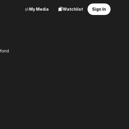
My Media
Watchlist
Sign In
afond