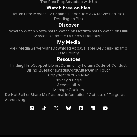
The Plex Blog
Advertise with Us
Watch Free on Plex
Watch Free Movies
TV Channel Finder
Free A24 Movies on Plex
Trending on Plex
Discover
What to Watch Now
What to Watch on Netflix
What to Watch on Hulu
Movies Database
TV Shows Database
My Media
Plex Media Server
Plans
Download App
Available Devices
Plexamp
Bug Bounty
Resources
Finding Help
Support Library
Community Forums
Code of Conduct
Billing Questions
Status
CordCutter
Get in Touch
Copyright © 2026 Plex
Privacy & Legal
Accessibility
Manage Cookies
Do Not Sell or Share My Personal Information / Opt-out of Targeted
Advertising