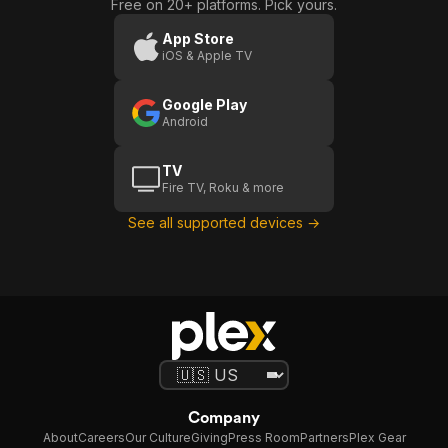
Free on 20+ platforms. Pick yours.
App Store
iOS & Apple TV
Google Play
Android
TV
Fire TV, Roku & more
See all supported devices →
Company
About
Careers
Our Culture
Giving
Press Room
Partners
Plex Gear