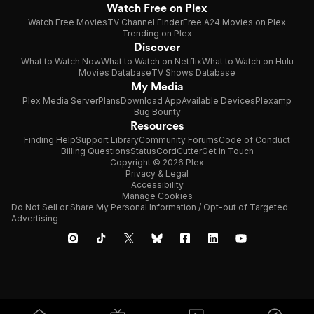
Watch Free on Plex
Watch Free Movies
TV Channel Finder
Free A24 Movies on Plex
Trending on Plex
Discover
What to Watch Now
What to Watch on Netflix
What to Watch on Hulu
Movies Database
TV Shows Database
My Media
Plex Media Server
Plans
Download App
Available Devices
Plexamp
Bug Bounty
Resources
Finding Help
Support Library
Community Forums
Code of Conduct
Billing Questions
Status
CordCutter
Get in Touch
Copyright © 2026 Plex
Privacy & Legal
Accessibility
Manage Cookies
Do Not Sell or Share My Personal Information / Opt-out of Targeted
Advertising