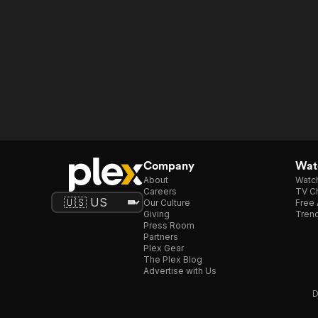
Company
Watc
About
Watc
Careers
TV Ch
Our Culture
Free 
Giving
Trend
Press Room
Partners
Plex Gear
The Plex Blog
Advertise with Us
D