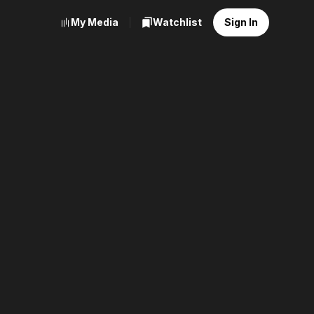
My Media
Watchlist
Sign In