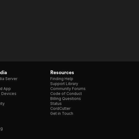
dia
Resources
ia Server
Finding Help
Support Library
d App
Community Forums
e Devices
Code of Conduct
Billing Questions
nty
Status
CordCutter
Get in Touch
ng