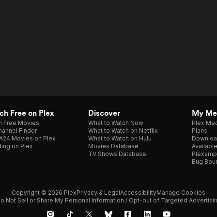
h Free on Plex
Discover
My Me
h Free Movies
What to Watch Now
Plex Med
annel Finder
What to Watch on Netflix
Plans
A24 Movies on Plex
What to Watch on Hulu
Downloa
ing on Plex
Movies Database
Availabl
TV Shows Database
Plexamp
Bug Bou
Copyright © 2026 Plex
Privacy & Legal
Accessibility
Manage Cookies
o Not Sell or Share My Personal Information / Opt-out of Targeted Advertisi