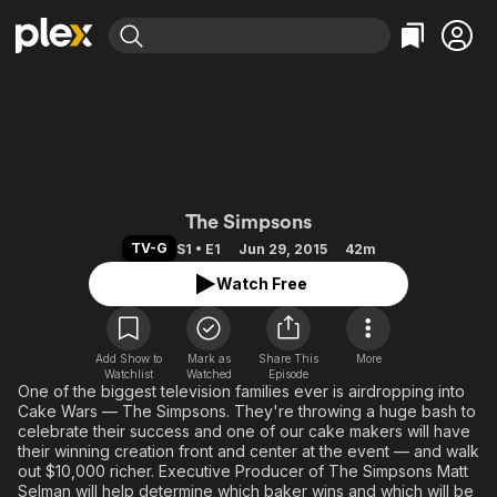
Find Movies & TV
Explore
Explore
Categories
Categories
Movies & TV Shows
Browse Channels
Action
Bingeworthy
Comedy
True Crime
Most Popular
Featured Channels
Documentary
Sports
Leaving Soon
Cake Wars
Property Brothers
The Simpsons
Channel
En Español
Classics
TV-G
S1 • E1
Jun 29, 2015
42m
Learn More
ION Plus
Music
Comedy
Watch Free
Free Movies & TV Shows
The First 48 by A&E
Sci-Fi
Explore
Western
Kids & Family
Add Show to
Mark as
Share This
More
Watchlist
Watched
Episode
Global
One of the biggest television families ever is airdropping into
Cake Wars — The Simpsons. They're throwing a huge bash to
celebrate their success and one of our cake makers will have
their winning creation front and center at the event — and walk
out $10,000 richer. Executive Producer of The Simpsons Matt
Selman will help determine which baker wins and which will be