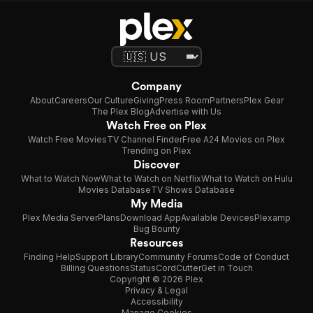
Company
About
Careers
Our Culture
Giving
Press Room
Partners
Plex Gear
The Plex Blog
Advertise with Us
Watch Free on Plex
Watch Free Movies
TV Channel Finder
Free A24 Movies on Plex
Trending on Plex
Discover
What to Watch Now
What to Watch on Netflix
What to Watch on Hulu
Movies Database
TV Shows Database
My Media
Plex Media Server
Plans
Download App
Available Devices
Plexamp
Bug Bounty
Resources
Finding Help
Support Library
Community Forums
Code of Conduct
Billing Questions
Status
CordCutter
Get in Touch
Copyright © 2026 Plex
Privacy & Legal
Accessibility
Manage Cookies