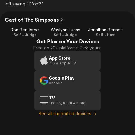
left saying "D'oh!?"
Cast of The Simpsons
Ron Ben-Israel
Waylynn Lucas
Jonathan Bennett
Self - Judge
Self - Judge
Self - Host
Get Plex on Your Devices
Free on 20+ platforms. Pick yours.
App Store
iOS & Apple TV
Google Play
Android
TV
Fire TV, Roku & more
See all supported devices →