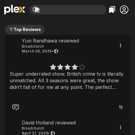
Find Movies & TV
Top Reviews
Explore
Explore
Categories
Categories
Movies & TV Shows
Browse Channels
Action
Bingeworthy
Yuvi Randhawa reviewed
Broadchurch
Comedy
True Crime
Most Popular
Featured Channels
March 25, 2025
•
Documentary
Sports
Leaving Soon
Property Brothers
Channel
En Español
Classics
Learn More
ION Plus
Super underrated show. British crime tv is literally
Music
Comedy
Free Movies & TV Shows
The First 48 by A&E
unmatched. All 3 seasons were great, the show
Sci-Fi
Explore
didn’t fall of for me at any point. The perfect
watch if you’re looking for a local small town
Western
Kids & Family
crime drama
Global
18
David Holland reviewed
Broadchurch
April 21, 2026
•