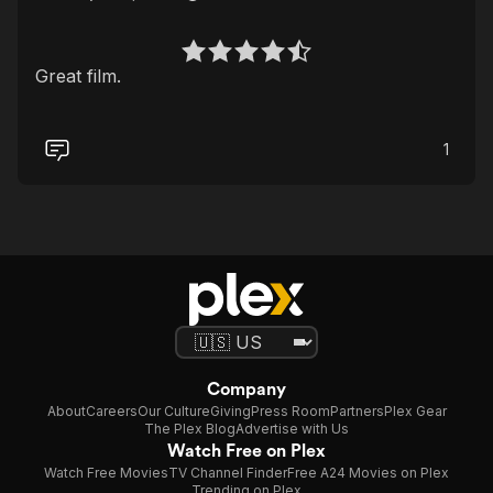
Great film.
1
Company
About
Careers
Our Culture
Giving
Press Room
Partners
Plex Gear
The Plex Blog
Advertise with Us
Watch Free on Plex
Watch Free Movies
TV Channel Finder
Free A24 Movies on Plex
Trending on Plex