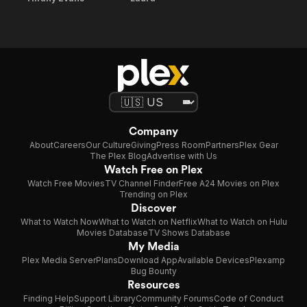
Company
About
Careers
Our Culture
Giving
Press Room
Partners
Plex Gear
The Plex Blog
Advertise with Us
Watch Free on Plex
Watch Free Movies
TV Channel Finder
Free A24 Movies on Plex
Trending on Plex
Discover
What to Watch Now
What to Watch on Netflix
What to Watch on Hulu
Movies Database
TV Shows Database
My Media
Plex Media Server
Plans
Download App
Available Devices
Plexamp
Bug Bounty
Resources
Finding Help
Support Library
Community Forums
Code of Conduct