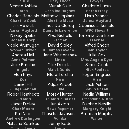
Laurie
Gary Thorp
Lawyer
Simone Ashley
Mariah Gale
Charlotte Lucas
Dana
Caroline Hughes
Sarah Elsey
Charles Babalola
Matthew Hopkinson
Hara Yannas
Chaz the Cook
Alex the Muso
Jenna Mayford
Jim Howick
Ines De Clercq
Gbemisola Ikumelo
Aaron Mayford
Danielle Lawrence
WPC Stewart
Nakay Kpaka
Alec Nicholls
Farzana Dua Elahe
Jonah Bishop
Farmer
Teacher
Nicole Arumugam
David Sibley
Alfred Enoch
Woman Driver
Dr. James Lovegood
Sam Taylor
Andrea Hall
Jane Whittenshaw
Julie Cox
Anna Palmer
Linda
Mrs. Angela Dyer
Julie Barclay
Ollie Douglas
Simon Cook
Angela
Malek Dunton
Nick Foulkes
Elen Rhys
Ellora Torchia
Roger Ringrose
Zoe
Nira
Alan
Daniel Hill
Adjoa Andoh
Jack Ashton
Judge Bennett
Julie
Kevin Green
Roger Heathcott
Moray Hunter
Nadia Williams
Old Man
Dr. Martin Baxter
Ultrasound Nurse
Janet Dibley
Ian Axton
Daphne Neville
Chaz Moore
News Reporter
Margery Knight
Phil Nice
Thusitha Jayasundera
Brendan Murphy
Andrew Darlington
Adhika
Waiter
Natasha Sparkes
Jenny Bede
Tiffany Evans
Laura