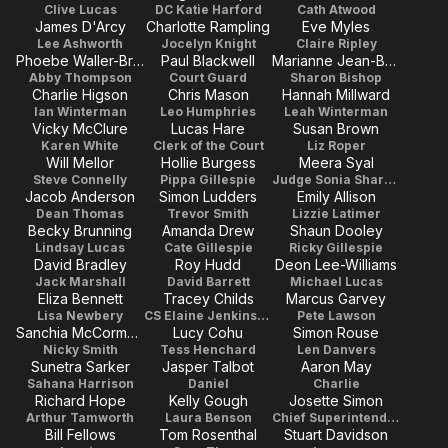
Clive Lucas
DC Katie Harford
Cath Atwood
James D'Arcy
Charlotte Rampling
Eve Myles
Lee Ashworth
Jocelyn Knight
Claire Ripley
Phoebe Waller-Bridge
Paul Blackwell
Marianne Jean-Baptiste
Abby Thompson
Court Guard
Sharon Bishop
Charlie Higson
Chris Mason
Hannah Millward
Ian Winterman
Leo Humphries
Leah Winterman
Vicky McClure
Lucas Hare
Susan Brown
Karen White
Clerk of the Court
Liz Roper
Will Mellor
Hollie Burgess
Meera Syal
Steve Connelly
Pippa Gillespie
Judge Sonia Sharma
Jacob Anderson
Simon Ludders
Emily Allison
Dean Thomas
Trevor Smith
Lizzie Latimer
Becky Brunning
Amanda Drew
Shaun Dooley
Lindsay Lucas
Cate Gillespie
Ricky Gillespie
David Bradley
Roy Hudd
Deon Lee-Williams
Jack Marshall
David Barrett
Michael Lucas
Eliza Bennett
Tracey Childs
Marcus Garvey
Lisa Newbery
CS Elaine Jenkinson
Pete Lawson
Sanchia McCormack
Lucy Cohu
Simon Rouse
Nicky Smith
Tess Henchard
Len Danvers
Sunetra Sarker
Jasper Talbot
Aaron May
Sahana Harrison
Daniel
Charlie
Richard Hope
Kelly Gough
Josette Simon
Arthur Tamworth
Laura Benson
Chief Superintendent Clark
Bill Fellows
Tom Rosenthal
Stuart Davidson