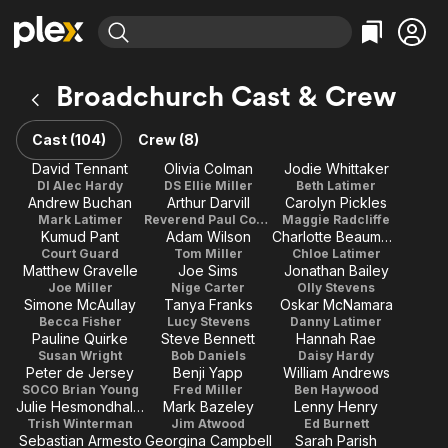
Find Movies & TV
Broadchurch Cast & Crew
Explore
Explore
Categories
Categories
Movies & TV Shows
Browse Channels
Action
Bingeworthy
Cast (104)
Crew (8)
Comedy
True Crime
Most Popular
David Tennant
Olivia Colman
Jodie Whittaker
Featured Channels
DI Alec Hardy
DS Ellie Miller
Beth Latimer
Documentary
Sports
Leaving Soon
Property Brothers
Andrew Buchan
Arthur Darvill
Carolyn Pickles
Channel
En Español
Classics
Mark Latimer
Reverend Paul Coates
Maggie Radcliffe
Learn More
Kumud Pant
Adam Wilson
Charlotte Beaumont
ION Plus
Music
Comedy
Court Guard
Tom Miller
Chloe Latimer
Free Movies & TV Shows
The First 48 by A&E
Matthew Gravelle
Joe Sims
Jonathan Bailey
Sci-Fi
Explore
Joe Miller
Nige Carter
Olly Stevens
Simone McAullay
Tanya Franks
Oskar McNamara
Western
Kids & Family
Becca Fisher
Lucy Stevens
Danny Latimer
Pauline Quirke
Steve Bennett
Hannah Rae
Global
Susan Wright
Bob Daniels
Daisy Hardy
Peter de Jersey
Benji Yapp
William Andrews
SOCO Brian Young
Fred Miller
Ben Haywood
Julie Hesmondhalgh
Mark Bazeley
Lenny Henry
Trish Winterman
Jim Atwood
Ed Burnett
Sebastian Armesto
Georgina Campbell
Sarah Parish