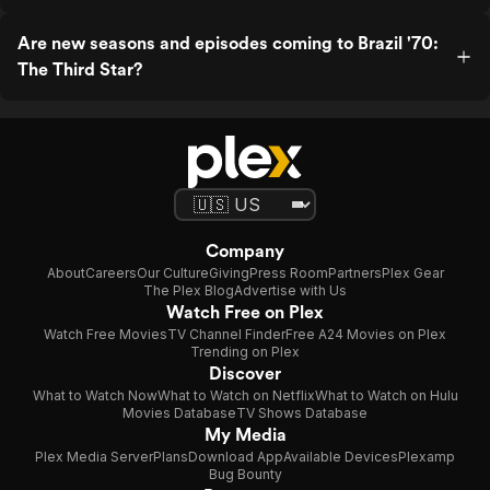
Are new seasons and episodes coming to Brazil '70:
The Third Star?
Company
About
Careers
Our Culture
Giving
Press Room
Partners
Plex Gear
The Plex Blog
Advertise with Us
Watch Free on Plex
Watch Free Movies
TV Channel Finder
Free A24 Movies on Plex
Trending on Plex
Discover
What to Watch Now
What to Watch on Netflix
What to Watch on Hulu
Movies Database
TV Shows Database
My Media
Plex Media Server
Plans
Download App
Available Devices
Plexamp
Bug Bounty