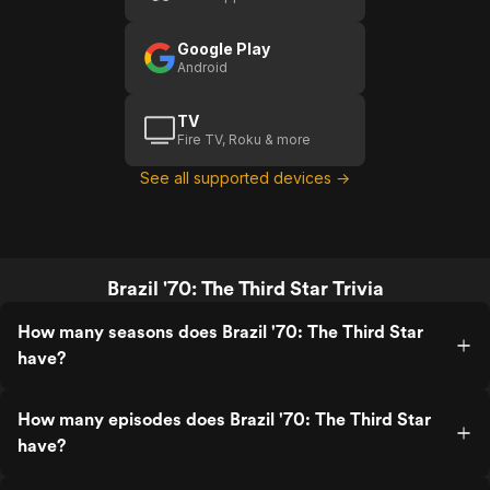
Star
Google Play
Android
TV
Fire TV, Roku & more
See all supported devices →
Brazil '70: The Third Star Trivia
How many seasons does Brazil '70: The Third Star
have?
How many episodes does Brazil '70: The Third Star
have?