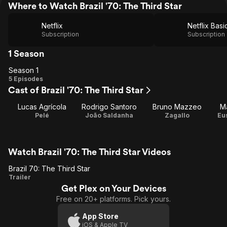
Where to Watch Brazil '70: The Third Star
Netflix
Netflix Basi
Subscription
Subscription
1 Season
Season 1
Season
5 Episodes
Cast of Brazil '70: The Third Star
1
Lucas Agrícola
Rodrigo Santoro
Bruno Mazzeo
M
Pelé
João Saldanha
Zagallo
Eu
Watch Brazil '70: The Third Star Videos
Brazil 70: The Third Star
Brazil
Trailer
Get Plex on Your Devices
70:
Free on 20+ platforms. Pick yours.
The
Third
App Store
iOS & Apple TV