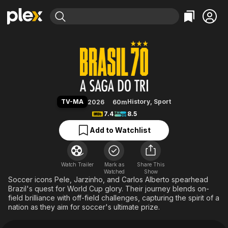
Find Movies & TV
Brazil '70: The Third Star
Explore
Explore
Categories
Categories
Movies & TV Shows
Browse Channels
Action
Bingeworthy
Comedy
True Crime
Most Popular
Featured Channels
Documentary
Sports
Leaving Soon
Property Brothers
TV-MA
History
,
Sport
2026
60m
Channel
En Español
Classics
7.4
8.5
Learn More
ION Plus
Music
Comedy
Add to Watchlist
Free Movies & TV Shows
The First 48 by A&E
Sci-Fi
Explore
Western
Kids & Family
Watch Trailer
Mark as
Share This
Watched
Global
Show
Soccer icons Pele, Jarzinho, and Carlos Alberto spearhead
Brazil's quest for World Cup glory. Their journey blends on-
field brilliance with off-field challenges, capturing the spirit of a
nation as they aim for soccer's ultimate prize.