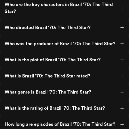
Who are the key characters in Brazil '70: The Third
Star?
Who directed Brazil '70: The Third Star?
Who was the producer of Brazil '70: The Third Star?
What is the plot of Brazil '70: The Third Star?
What is Brazil '70: The Third Star rated?
What genre is Brazil '70: The Third Star?
What is the rating of Brazil '70: The Third Star?
How long are episodes of Brazil '70: The Third Star?