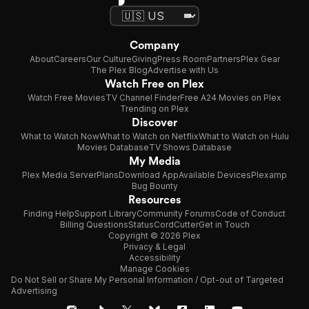
Company
About
Careers
Our Culture
Giving
Press Room
Partners
Plex Gear
The Plex Blog
Advertise with Us
Watch Free on Plex
Watch Free Movies
TV Channel Finder
Free A24 Movies on Plex
Trending on Plex
Discover
What to Watch Now
What to Watch on Netflix
What to Watch on Hulu
Movies Database
TV Shows Database
My Media
Plex Media Server
Plans
Download App
Available Devices
Plexamp
Bug Bounty
Resources
Finding Help
Support Library
Community Forums
Code of Conduct
Billing Questions
Status
CordCutter
Get in Touch
Copyright © 2026 Plex
Privacy & Legal
Accessibility
Manage Cookies
Do Not Sell or Share My Personal Information / Opt-out of Targeted
Advertising