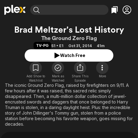
Find Movies & TV
Brad Meltzer's Lost History
Explore
Explore
Categories
Categories
The Ground Zero Flag
Movies & TV Shows
Browse Channels
Action
Bingeworthy
TV-PG
S1 • E1
Oct 31, 2014
41m
Comedy
True Crime
Most Popular
Featured Channels
Watch Free
Documentary
Sports
Leaving Soon
Property Brothers
Channel
En Español
Classics
Learn More
ION Plus
Add Show to
Mark as
Share This
Music
Comedy
More
Watchlist
Watched
Episode
Free Movies & TV Shows
The First 48 by A&E
The iconic Ground Zero Flag, raised by firefighters on 9/11. A
Sci-Fi
Explore
few hours after it was raised, this sacred relic simply
Western
Kids & Family
disappeared. Then, a multi-million dollar collection of jewel-
encrusted swords and daggers that once belonged to Harry
Global
Truman is stolen, in a daring daylight heist. Plus: the incredible
story of John Dillinger's Tommy gun, stolen from a police
station before becoming his favorite weapon, goes missing for
decades.