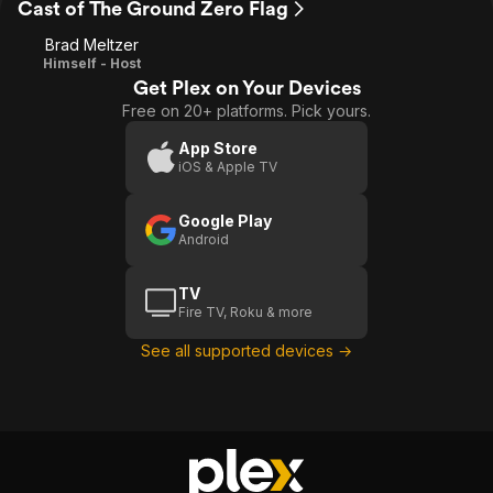
Cast of The Ground Zero Flag
Brad Meltzer
Himself - Host
Get Plex on Your Devices
Free on 20+ platforms. Pick yours.
App Store
iOS & Apple TV
Google Play
Android
TV
Fire TV, Roku & more
See all supported devices →