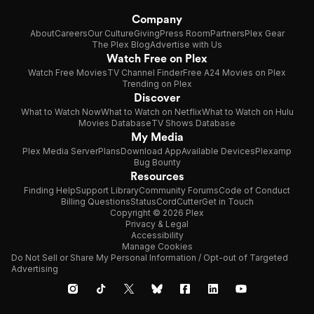
Company
About
Careers
Our Culture
Giving
Press Room
Partners
Plex Gear
The Plex Blog
Advertise with Us
Watch Free on Plex
Watch Free Movies
TV Channel Finder
Free A24 Movies on Plex
Trending on Plex
Discover
What to Watch Now
What to Watch on Netflix
What to Watch on Hulu
Movies Database
TV Shows Database
My Media
Plex Media Server
Plans
Download App
Available Devices
Plexamp
Bug Bounty
Resources
Finding Help
Support Library
Community Forums
Code of Conduct
Billing Questions
Status
CordCutter
Get in Touch
Copyright © 2026 Plex
Privacy & Legal
Accessibility
Manage Cookies
Do Not Sell or Share My Personal Information / Opt-out of Targeted
Advertising