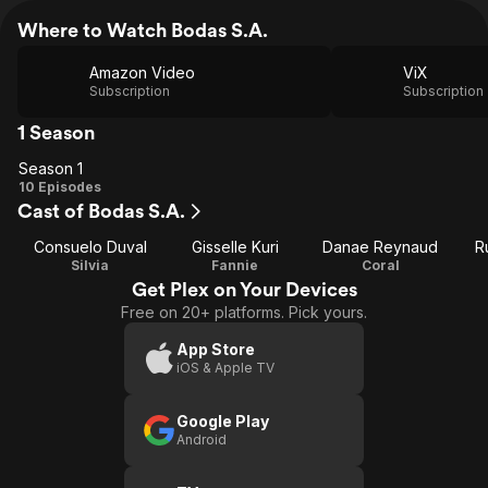
Where to Watch Bodas S.A.
Amazon Video
ViX
Subscription
Subscription
1 Season
Season 1
Season
10 Episodes
Cast of Bodas S.A.
1
Consuelo Duval
Gisselle Kuri
Danae Reynaud
R
Silvia
Fannie
Coral
Get Plex on Your Devices
Free on 20+ platforms. Pick yours.
App Store
iOS & Apple TV
Google Play
Android