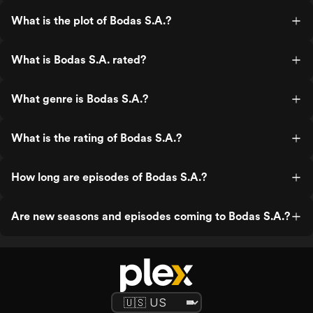
What is the plot of Bodas S.A.?
What is Bodas S.A. rated?
What genre is Bodas S.A.?
What is the rating of Bodas S.A.?
How long are episodes of Bodas S.A.?
Are new seasons and episodes coming to Bodas S.A.?