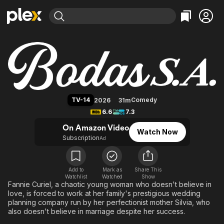
Find Movies & TV
Bodas S.A.
Explore
Explore
Categories
Categories
Movies & TV Shows
Browse Channels
Action
Bingeworthy
Comedy
True Crime
Most Popular
Featured Channels
Documentary
Sports
Leaving Soon
Property Brothers
TV-14
Comedy
2026
31m
Channel
En Español
Classics
6.6
7.3
Learn More
ION Plus
Music
Comedy
On Amazon Video
Watch Now
Free Movies & TV Shows
The First 48 by A&E
Subscription
Ad
Sci-Fi
Explore
Western
Kids & Family
Global
Add to
Mark as
Share This
Watchlist
Watched
Show
Fannie Curiel, a chaotic young woman who doesn't believe in
love, is forced to work at her family's prestigious wedding
planning company run by her perfectionist mother Silvia, who
also doesn't believe in marriage despite her success.