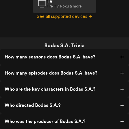
TV
Fire TV, Roku & more
See all supported devices →
Bodas S.A. Trivia
How many seasons does Bodas S.A. have?
How many episodes does Bodas S.A. have?
Who are the key characters in Bodas S.A.?
Who directed Bodas S.A.?
Who was the producer of Bodas S.A.?