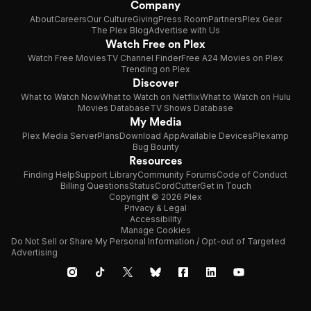
Company
About
Careers
Our Culture
Giving
Press Room
Partners
Plex Gear
The Plex Blog
Advertise with Us
Watch Free on Plex
Watch Free Movies
TV Channel Finder
Free A24 Movies on Plex
Trending on Plex
Discover
What to Watch Now
What to Watch on Netflix
What to Watch on Hulu
Movies Database
TV Shows Database
My Media
Plex Media Server
Plans
Download App
Available Devices
Plexamp
Bug Bounty
Resources
Finding Help
Support Library
Community Forums
Code of Conduct
Billing Questions
Status
CordCutter
Get in Touch
Copyright © 2026 Plex
Privacy & Legal
Accessibility
Manage Cookies
Do Not Sell or Share My Personal Information / Opt-out of Targeted
Advertising