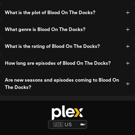
What is the plot of Blood On The Docks?
What genre is Blood On The Docks?
What is the rating of Blood On The Docks?
How long are episodes of Blood On The Docks?
Are new seasons and episodes coming to Blood On
The Docks?