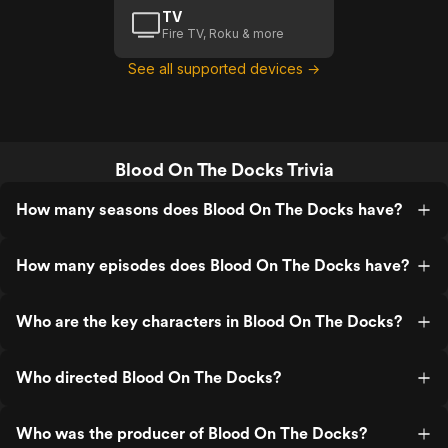
TV
Fire TV, Roku & more
See all supported devices →
Blood On The Docks Trivia
How many seasons does Blood On The Docks have?
How many episodes does Blood On The Docks have?
Who are the key characters in Blood On The Docks?
Who directed Blood On The Docks?
Who was the producer of Blood On The Docks?