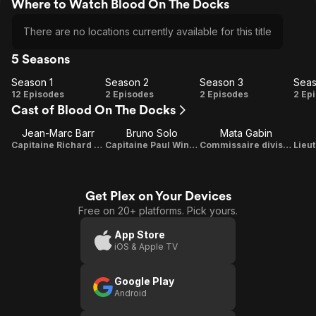
Where to Watch Blood On The Docks
There are no locations currently available for this title
5 Seasons
Season 1
Season 2
Season 3
Seas
Season
Season
Season
Se
12 Episodes
2 Episodes
2 Episodes
2 Ep
Cast of Blood On The Docks
1
2
3
Jean-Marc Barr
Bruno Solo
Mata Gabin
Capitaine Richard Faraday
Capitaine Paul Winckler
Commissaire divisionnaire Lucie Dardenne
Get Plex on Your Devices
Free on 20+ platforms. Pick yours.
App Store
iOS & Apple TV
Google Play
Android