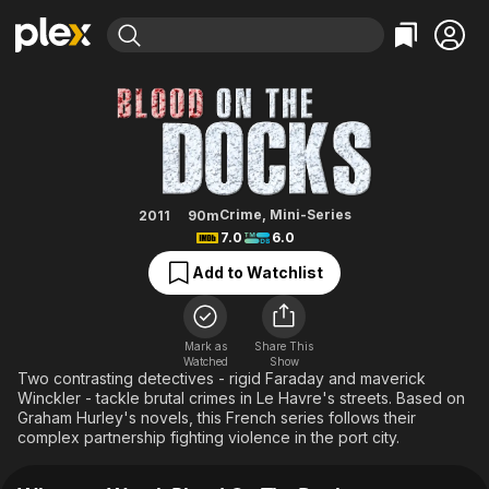
Find Movies & TV
Blood On The Docks
Explore
Explore
Categories
Categories
Movies & TV Shows
Browse Channels
Action
Bingeworthy
Comedy
True Crime
Most Popular
Featured Channels
Documentary
Sports
Leaving Soon
Property Brothers
Crime
,
Mini-Series
2011
90m
Channel
7.0
6.0
En Español
Classics
Learn More
ION Plus
Add to Watchlist
Music
Comedy
Free Movies & TV Shows
The First 48 by A&E
Sci-Fi
Explore
Western
Kids & Family
Mark as
Share This
Watched
Show
Global
Two contrasting detectives - rigid Faraday and maverick
Winckler - tackle brutal crimes in Le Havre's streets. Based on
Graham Hurley's novels, this French series follows their
complex partnership fighting violence in the port city.