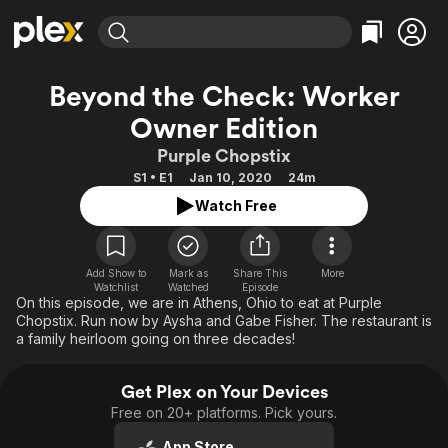
Find Movies & TV
Beyond the Check: Worker
Explore
Explore
Categories
Categories
Owner Edition
Movies & TV Shows
Browse Channels
Action
Bingeworthy
Purple Chopstix
Comedy
True Crime
Most Popular
Featured Channels
S1 • E1
Jan 10, 2020
24m
Documentary
Sports
Leaving Soon
Property Brothers
Watch Free
Channel
En Español
Classics
Learn More
ION Plus
Music
Comedy
Free Movies & TV Shows
The First 48 by A&E
Add Show to
Mark as
Share This
More
Sci-Fi
Explore
Watchlist
Watched
Episode
On this episode, we are in Athens, Ohio to eat at Purple
Western
Kids & Family
Chopstix. Run now by Aysha and Gabe Fisher. The restaurant is
a family heirloom going on three decades!
Global
Get Plex on Your Devices
Free on 20+ platforms. Pick yours.
App Store