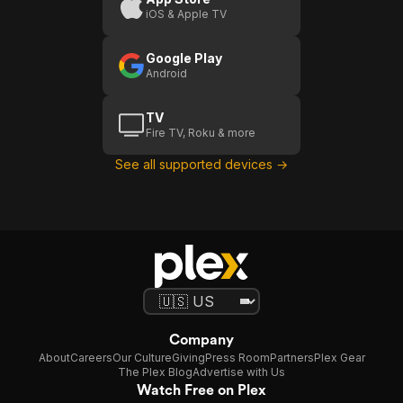
iOS & Apple TV
Google Play
Android
TV
Fire TV, Roku & more
See all supported devices →
Company
About
Careers
Our Culture
Giving
Press Room
Partners
Plex Gear
The Plex Blog
Advertise with Us
Watch Free on Plex