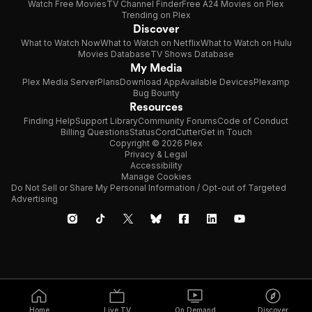
Watch Free Movies
TV Channel Finder
Free A24 Movies on Plex
Trending on Plex
Discover
What to Watch Now
What to Watch on Netflix
What to Watch on Hulu
Movies Database
TV Shows Database
My Media
Plex Media Server
Plans
Download App
Available Devices
Plexamp
Bug Bounty
Resources
Finding Help
Support Library
Community Forums
Code of Conduct
Billing Questions
Status
CordCutter
Get in Touch
Copyright © 2026 Plex
Privacy & Legal
Accessibility
Manage Cookies
Do Not Sell or Share My Personal Information / Opt-out of Targeted
Advertising
Home
Live TV
On Demand
Discover