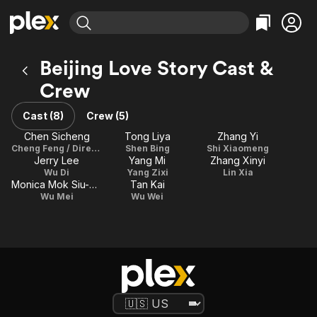
Find Movies & TV
Beijing Love Story Cast &
Explore
Explore
Categories
Categories
Crew
Movies & TV Shows
Browse Channels
Action
Bingeworthy
Comedy
True Crime
Cast (8)
Crew (5)
Most Popular
Featured Channels
Documentary
Sports
Chen Sicheng
Tong Liya
Zhang Yi
Leaving Soon
Property Brothers
Cheng Feng / Director
Shen Bing
Shi Xiaomeng
Channel
En Español
Classics
Jerry Lee
Yang Mi
Zhang Xinyi
Learn More
ION Plus
Wu Di
Yang Zixi
Lin Xia
Music
Comedy
Monica Mok Siu-Kei
Tan Kai
Free Movies & TV Shows
The First 48 by A&E
Wu Mei
Wu Wei
Sci-Fi
Explore
Western
Kids & Family
Global