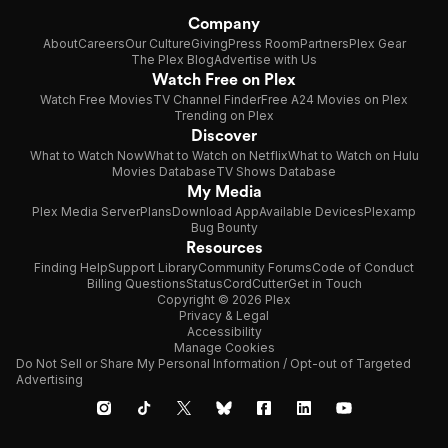
Company
About
Careers
Our Culture
Giving
Press Room
Partners
Plex Gear
The Plex Blog
Advertise with Us
Watch Free on Plex
Watch Free Movies
TV Channel Finder
Free A24 Movies on Plex
Trending on Plex
Discover
What to Watch Now
What to Watch on Netflix
What to Watch on Hulu
Movies Database
TV Shows Database
My Media
Plex Media Server
Plans
Download App
Available Devices
Plexamp
Bug Bounty
Resources
Finding Help
Support Library
Community Forums
Code of Conduct
Billing Questions
Status
CordCutter
Get in Touch
Copyright © 2026 Plex
Privacy & Legal
Accessibility
Manage Cookies
Do Not Sell or Share My Personal Information / Opt-out of Targeted
Advertising