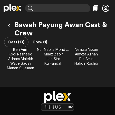
Find Movies & TV
Bawah Payung Awan Cast &
Explore
Explore
Categories
Categories
Crew
Movies & TV Shows
Browse Channels
Action
Bingeworthy
Comedy
True Crime
Cast (13)
Crew (1)
Most Popular
Featured Channels
Documentary
Sports
Ben Amir
Nur Nabila Mohd Razali
Nelissa Nizam
Leaving Soon
Property Brothers
Kodi Rasheed
Muaz Zabir
Amyza Aznan
Channel
En Español
Classics
Adham Malekh
Lan Siro
Riz Amin
Learn More
ION Plus
Watie Sadali
Ku Faridah
Hafidz Roshdi
Music
Comedy
Manan Sulaiman
Free Movies & TV Shows
The First 48 by A&E
Sci-Fi
Explore
Western
Kids & Family
Global