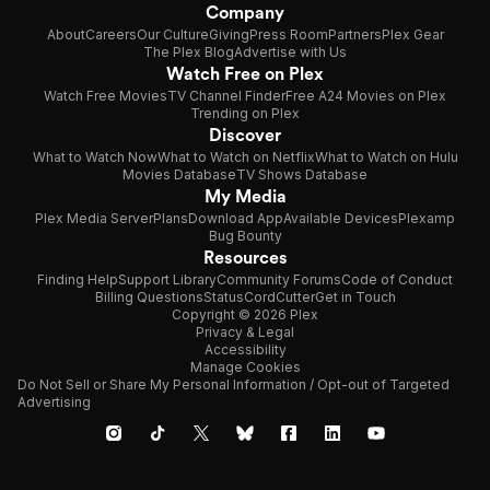
Company
About
Careers
Our Culture
Giving
Press Room
Partners
Plex Gear
The Plex Blog
Advertise with Us
Watch Free on Plex
Watch Free Movies
TV Channel Finder
Free A24 Movies on Plex
Trending on Plex
Discover
What to Watch Now
What to Watch on Netflix
What to Watch on Hulu
Movies Database
TV Shows Database
My Media
Plex Media Server
Plans
Download App
Available Devices
Plexamp
Bug Bounty
Resources
Finding Help
Support Library
Community Forums
Code of Conduct
Billing Questions
Status
CordCutter
Get in Touch
Copyright © 2026 Plex
Privacy & Legal
Accessibility
Manage Cookies
Do Not Sell or Share My Personal Information / Opt-out of Targeted
Advertising