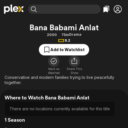
Find Movies & TV
Bana Babami Anlat
Explore
Explore
Categories
Categories
Drama
2000
75m
Movies & TV Shows
Browse Channels
Action
Bingeworthy
9.2
Comedy
True Crime
Most Popular
Featured Channels
Add to Watchlist
Documentary
Sports
Leaving Soon
Property Brothers
Channel
En Español
Classics
Learn More
ION Plus
Mark as
Share This
Music
Comedy
Watched
Show
Free Movies & TV Shows
The First 48 by A&E
Conservative and modern families trying to live peacefully
Sci-Fi
Explore
together.
Western
Kids & Family
Where to Watch Bana Babami Anlat
Global
There are no locations currently available for this title
1 Season