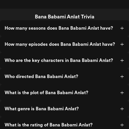
Bana Babami Anlat Trivia
How many seasons does Bana Babami Anlat have?
How many episodes does Bana Babami Anlat have?
Who are the key characters in Bana Babami Anlat?
Who directed Bana Babami Anlat?
What is the plot of Bana Babami Anlat?
What genre is Bana Babami Anlat?
What is the rating of Bana Babami Anlat?