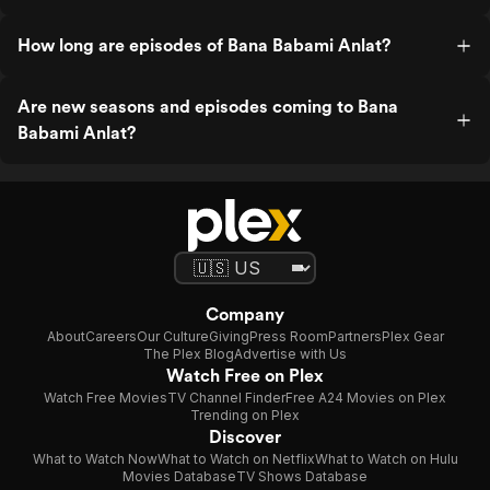
How long are episodes of Bana Babami Anlat?
Are new seasons and episodes coming to Bana
Babami Anlat?
Company
About
Careers
Our Culture
Giving
Press Room
Partners
Plex Gear
The Plex Blog
Advertise with Us
Watch Free on Plex
Watch Free Movies
TV Channel Finder
Free A24 Movies on Plex
Trending on Plex
Discover
What to Watch Now
What to Watch on Netflix
What to Watch on Hulu
Movies Database
TV Shows Database