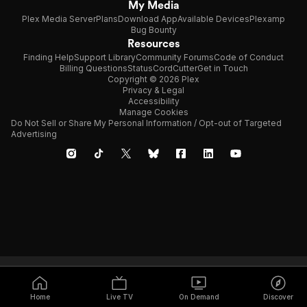
My Media
Plex Media Server
Plans
Download App
Available Devices
Plexamp
Bug Bounty
Resources
Finding Help
Support Library
Community Forums
Code of Conduct
Billing Questions
Status
CordCutter
Get in Touch
Copyright © 2026 Plex
Privacy & Legal
Accessibility
Manage Cookies
Do Not Sell or Share My Personal Information / Opt-out of Targeted
Advertising
Home
Live TV
On Demand
Discover