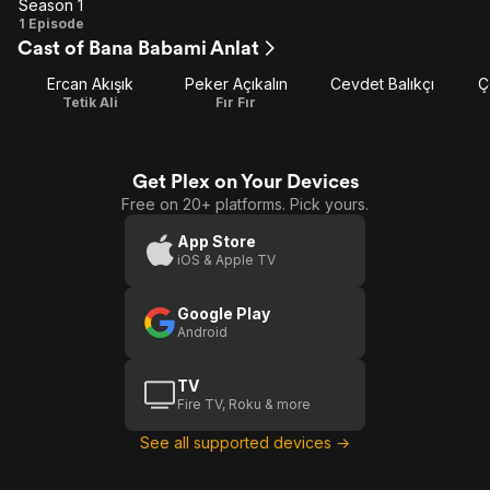
Season 1
Season
1 Episode
Cast of Bana Babami Anlat
1
Ercan Akışık
Peker Açıkalın
Cevdet Balıkçı
Ç
Tetik Ali
Fır Fır
Get Plex on Your Devices
Free on 20+ platforms. Pick yours.
App Store
iOS & Apple TV
Google Play
Android
TV
Fire TV, Roku & more
See all supported devices →