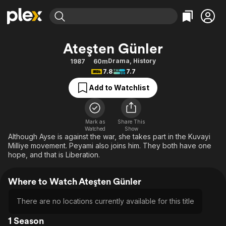
Find Movies & TV
Ateşten Günler
Explore
Explore
Categories
Categories
Drama
,
History
1987
60m
Movies & TV Shows
Browse Channels
Action
Bingeworthy
7.8
7.7
Comedy
True Crime
Most Popular
Featured Channels
Add to Watchlist
Documentary
Sports
Leaving Soon
Property Brothers
Channel
En Español
Classics
Learn More
ION Plus
Mark as
Share This
Music
Comedy
Watched
Show
Free Movies & TV Shows
The First 48 by A&E
Although Ayse is against the war, she takes part in the Kuvayi
Sci-Fi
Explore
Milliye movement. Peyami also joins him. They both have one
hope, and that is Liberation.
Western
Kids & Family
Global
Where to Watch Ateşten Günler
There are no locations currently available for this title
1 Season