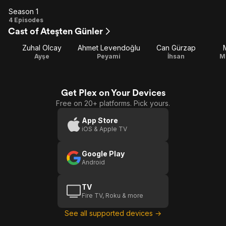
Season 1
Season
4 Episodes
Cast of Ateşten Günler
1
Zuhal Olcay
Ahmet Levendoğlu
Can Gürzap
Ayşe
Peyami
İhsan
M
Get Plex on Your Devices
Free on 20+ platforms. Pick yours.
App Store
iOS & Apple TV
Google Play
Android
TV
Fire TV, Roku & more
See all supported devices →