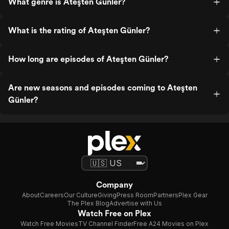
What genre is Ateşten Günler?
What is the rating of Ateşten Günler?
How long are episodes of Ateşten Günler?
Are new seasons and episodes coming to Ateşten
Günler?
Company
About
Careers
Our Culture
Giving
Press Room
Partners
Plex Gear
The Plex Blog
Advertise with Us
Watch Free on Plex
Watch Free Movies
TV Channel Finder
Free A24 Movies on Plex