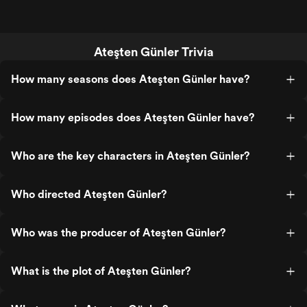
Ateşten Günler Trivia
How many seasons does Ateşten Günler have?
How many episodes does Ateşten Günler have?
Who are the key characters in Ateşten Günler?
Who directed Ateşten Günler?
Who was the producer of Ateşten Günler?
What is the plot of Ateşten Günler?