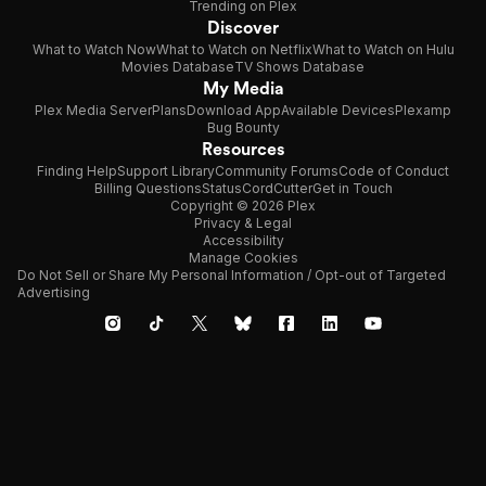
Trending on Plex
Discover
What to Watch Now
What to Watch on Netflix
What to Watch on Hulu
Movies Database
TV Shows Database
My Media
Plex Media Server
Plans
Download App
Available Devices
Plexamp
Bug Bounty
Resources
Finding Help
Support Library
Community Forums
Code of Conduct
Billing Questions
Status
CordCutter
Get in Touch
Copyright © 2026 Plex
Privacy & Legal
Accessibility
Manage Cookies
Do Not Sell or Share My Personal Information / Opt-out of Targeted
Advertising