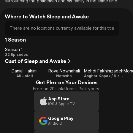
surrounding the policeman and his family in the same time.
Where to Watch Sleep and Awake
There are no locations currently available for this title
1 Season
Season 1
Season
22 Episodes
Cast of Sleep and Awake
1
Danial Hakimi
Roya Nownahali
Mehdi Fakhimzadeh
Ali Jalali
Natasha
Asghar Kopak / Director / Writer
Get Plex on Your Devices
Free on 20+ platforms. Pick yours.
App Store
iOS & Apple TV
Google Play
Android