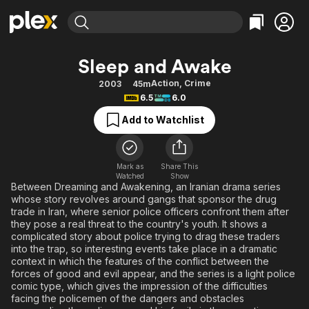
Find Movies & TV
Sleep and Awake
Explore
Explore
Categories
Categories
Action
,
Crime
2003
45m
Movies & TV Shows
Browse Channels
Action
Bingeworthy
6.5
6.0
Comedy
True Crime
Most Popular
Featured Channels
Add to Watchlist
Documentary
Sports
Leaving Soon
Property Brothers
Channel
En Español
Classics
Learn More
ION Plus
Mark as
Share This
Music
Comedy
Watched
Show
Free Movies & TV Shows
The First 48 by A&E
Between Dreaming and Awakening, an Iranian drama series
Sci-Fi
Explore
whose story revolves around gangs that sponsor the drug
trade in Iran, where senior police officers confront them after
Western
Kids & Family
they pose a real threat to the country's youth. It shows a
Global
complicated story about police trying to drag these traders
into the trap, so interesting events take place in a dramatic
context in which the features of the conflict between the
forces of good and evil appear, and the series is a light police
comic type, which gives the impression of the difficulties
facing the policemen of the dangers and obstacles