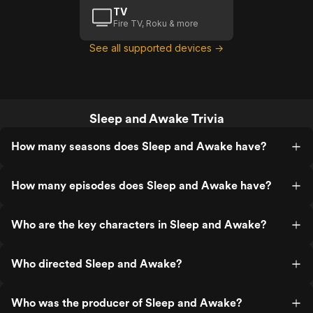
TV
Fire TV, Roku & more
See all supported devices →
Sleep and Awake Trivia
How many seasons does Sleep and Awake have?
How many episodes does Sleep and Awake have?
Who are the key characters in Sleep and Awake?
Who directed Sleep and Awake?
Who was the producer of Sleep and Awake?