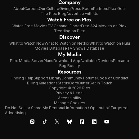
Company
About
Careers
Our Culture
Giving
Press Room
Partners
Plex Gear
The Plex Blog
Advertise with Us
Watch Free on Plex
Watch Free Movies
TV Channel Finder
Free A24 Movies on Plex
Trending on Plex
Discover
What to Watch Now
What to Watch on Netflix
What to Watch on Hulu
Movies Database
TV Shows Database
My Media
Plex Media Server
Plans
Download App
Available Devices
Plexamp
Bug Bounty
Resources
Finding Help
Support Library
Community Forums
Code of Conduct
Billing Questions
Status
CordCutter
Get in Touch
Copyright © 2026 Plex
Privacy & Legal
Accessibility
Manage Cookies
Do Not Sell or Share My Personal Information / Opt-out of Targeted
Advertising