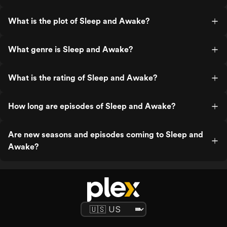
What is the plot of Sleep and Awake?
What genre is Sleep and Awake?
What is the rating of Sleep and Awake?
How long are episodes of Sleep and Awake?
Are new seasons and episodes coming to Sleep and
Awake?