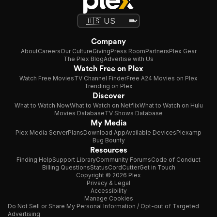
Company
About
Careers
Our Culture
Giving
Press Room
Partners
Plex Gear
The Plex Blog
Advertise with Us
Watch Free on Plex
Watch Free Movies
TV Channel Finder
Free A24 Movies on Plex
Trending on Plex
Discover
What to Watch Now
What to Watch on Netflix
What to Watch on Hulu
Movies Database
TV Shows Database
My Media
Plex Media Server
Plans
Download App
Available Devices
Plexamp
Bug Bounty
Resources
Finding Help
Support Library
Community Forums
Code of Conduct
Billing Questions
Status
CordCutter
Get in Touch
Copyright © 2026 Plex
Privacy & Legal
Accessibility
Manage Cookies
Do Not Sell or Share My Personal Information / Opt-out of Targeted
Advertising