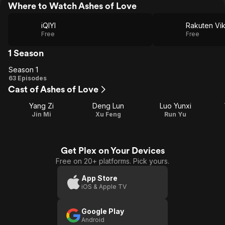
Where to Watch Ashes of Love
iQIYI
Rakuten Vik
Free
Free
1 Season
Season 1
Season
63 Episodes
Cast of Ashes of Love
1
Yang Zi
Deng Lun
Luo Yunxi
Jin Mi
Xu Feng
Run Yu
Get Plex on Your Devices
Free on 20+ platforms. Pick yours.
App Store
iOS & Apple TV
Google Play
Android