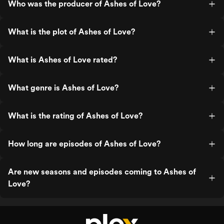
Who was the producer of Ashes of Love?
What is the plot of Ashes of Love?
What is Ashes of Love rated?
What genre is Ashes of Love?
What is the rating of Ashes of Love?
How long are episodes of Ashes of Love?
Are new seasons and episodes coming to Ashes of
Love?