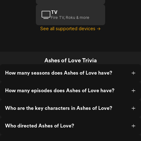
TV
Fire TV, Roku & more
See all supported devices →
Ashes of Love Trivia
How many seasons does Ashes of Love have?
How many episodes does Ashes of Love have?
Who are the key characters in Ashes of Love?
Who directed Ashes of Love?