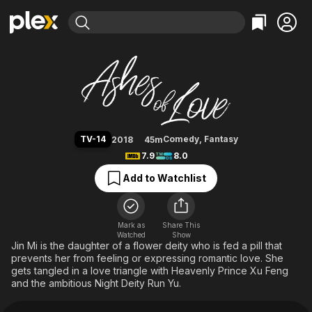
Find Movies & TV
Ashes of Love
Explore
Explore
Categories
Categories
Movies & TV Shows
Browse Channels
Action
Bingeworthy
Comedy
True Crime
Most Popular
Featured Channels
Documentary
Sports
Leaving Soon
Property Brothers
TV-14
Comedy
,
Fantasy
2018
45m
Channel
En Español
Classics
7.9
8.0
Learn More
ION Plus
Music
Comedy
Add to Watchlist
Free Movies & TV Shows
The First 48 by A&E
Sci-Fi
Explore
Western
Kids & Family
Mark as
Share This
Watched
Show
Global
Jin Mi is the daughter of a flower deity who is fed a pill that
prevents her from feeling or expressing romantic love. She
gets tangled in a love triangle with Heavenly Prince Xu Feng
and the ambitious Night Deity Run Yu.