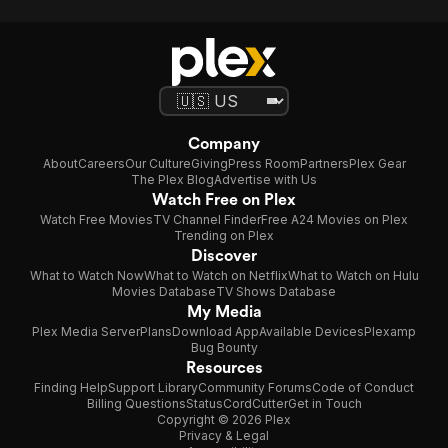
Company
About
Careers
Our Culture
Giving
Press Room
Partners
Plex Gear
The Plex Blog
Advertise with Us
Watch Free on Plex
Watch Free Movies
TV Channel Finder
Free A24 Movies on Plex
Trending on Plex
Discover
What to Watch Now
What to Watch on Netflix
What to Watch on Hulu
Movies Database
TV Shows Database
My Media
Plex Media Server
Plans
Download App
Available Devices
Plexamp
Bug Bounty
Resources
Finding Help
Support Library
Community Forums
Code of Conduct
Billing Questions
Status
CordCutter
Get in Touch
Copyright © 2026 Plex
Privacy & Legal