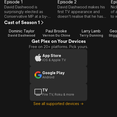
Episode 1
Episode 2
Ep
E1
E2
E3
Episode
Episode
E
David Dashwood is
David Dashwood makes his
Nic
1
2
surprisingly elected as
first TV appearance and
of 
Conservative MP at a by-
doesn't realise that he has
to 
election in marginal Westling-
been set up by the Labour
go 
Cast of Season 1
on-Sea. Flushed with success,
Whip. Terry Dunning, the Tory
emb
he is set to go to Westminster
Whip, is not amused.
emb
Dominic Taylor
Paul Brooke
Larry Lamb
Geo
with his ideals intact.
David Dashwood
Vernon Du Chine
Terry Dunning
Get Plex on Your Devices
Free on 20+ platforms. Pick yours.
App Store
iOS & Apple TV
Google Play
Android
TV
Fire TV, Roku & more
See all supported devices →