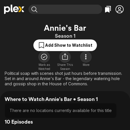
Find Movies & TV
Annie's Bar
Explore
Explore
Categories
Categories
Season 1
Movies & TV Shows
Browse Channels
Action
Bingeworthy
Add Show to Watchlist
Comedy
True Crime
Most Popular
Featured Channels
Documentary
Sports
Leaving Soon
Property Brothers
Channel
En Español
Classics
Mark as
Share This
More
Learn More
ION Plus
Watched
Season
Music
Comedy
Political soap with scenes shot just hours before transmission.
Free Movies & TV Shows
The First 48 by A&E
Set in and around Annie's Bar - the legendary watering hole
Sci-Fi
Explore
and gossip shop in the House of Commons.
Western
Kids & Family
Where to Watch Annie's Bar • Season 1
Global
There are no locations currently available for this title
10 Episodes