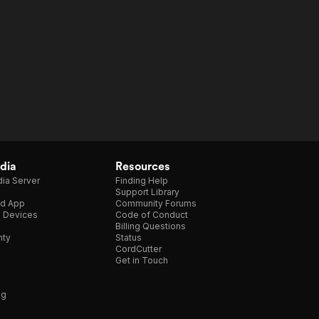
dia
Resources
ia Server
Finding Help
Support Library
d App
Community Forums
e Devices
Code of Conduct
Billing Questions
nty
Status
CordCutter
Get in Touch
ng