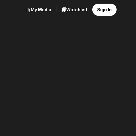
My Media
Watchlist
Sign In