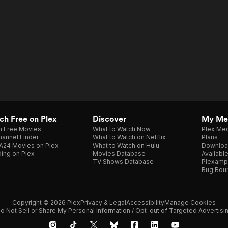
h Free on Plex
Discover
My Me
h Free Movies
What to Watch Now
Plex Med
annel Finder
What to Watch on Netflix
Plans
A24 Movies on Plex
What to Watch on Hulu
Downloa
ing on Plex
Movies Database
Availabl
TV Shows Database
Plexamp
Bug Bou
Copyright © 2026 Plex
Privacy & Legal
Accessibility
Manage Cookies
o Not Sell or Share My Personal Information / Opt-out of Targeted Advertisi