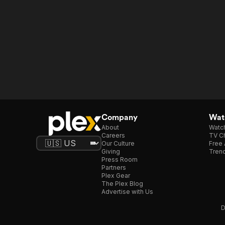
Company
Watc
About
Watc
Careers
TV Ch
Our Culture
Free 
Giving
Trend
Press Room
Partners
Plex Gear
The Plex Blog
Advertise with Us
D