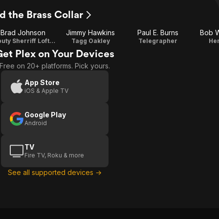
d the Brass Collar
Brad Johnson
Jimmy Hawkins
Paul E. Burns
Bob 
Deputy Sherriff Lofty Craig
Tagg Oakley
Telegrapher
He
Get Plex on Your Devices
Free on 20+ platforms. Pick yours.
App Store
iOS & Apple TV
Google Play
Android
TV
Fire TV, Roku & more
See all supported devices →