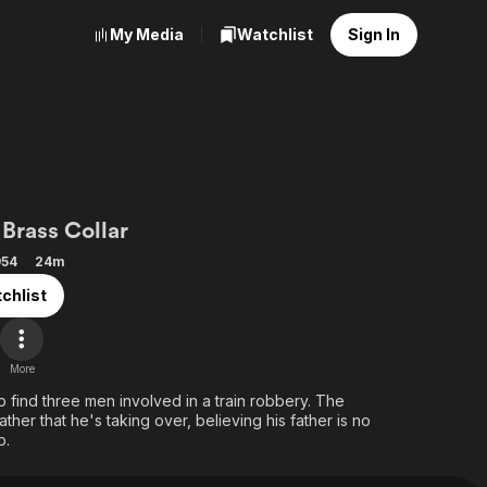
My Media
Watchlist
Sign In
kley
Brass Collar
954
24m
chlist
More
lp find three men involved in a train robbery. The
ather that he's taking over, believing his father is no
b.