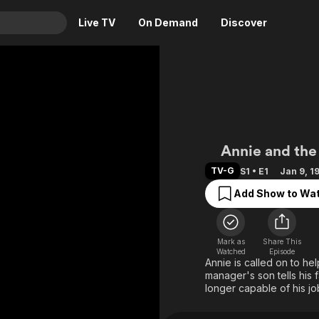
Live TV
On Demand
Discover
& TV
Animation
Movies
Crime
News
Drama
Reality
Annie Oa
Annie and the 
Horror
Adrenaline & Sci-Fi
TV-G
S1 • E1
Jan 9, 1
Romance
Daytime TV & Games
Add Show to Wat
Thriller
Food, Home & Culture
Descriptive Audio
En Español
Music
Mark as
Share This
Watched
Episode
Annie is called on to he
manager's son tells his f
longer capable of his jo