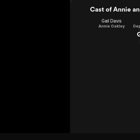
Cast of Annie an
Gail Davis
Annie Oakley