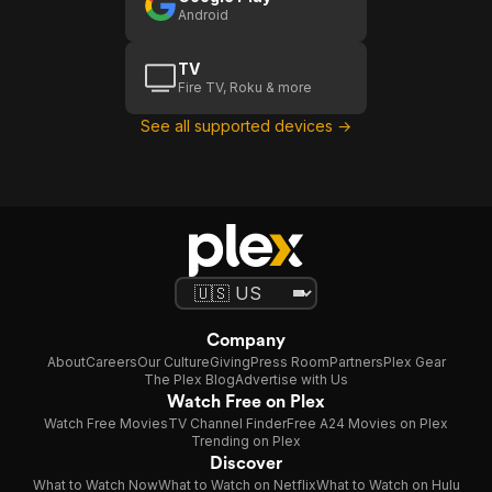
Android
TV
Fire TV, Roku & more
See all supported devices →
Company
About
Careers
Our Culture
Giving
Press Room
Partners
Plex Gear
The Plex Blog
Advertise with Us
Watch Free on Plex
Watch Free Movies
TV Channel Finder
Free A24 Movies on Plex
Trending on Plex
Discover
What to Watch Now
What to Watch on Netflix
What to Watch on Hulu