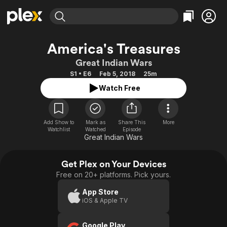
Find Movies & TV
America's Treasures
Explore
Explore
Categories
Categories
Great Indian Wars
Movies & TV Shows
Browse Channels
Action
Bingeworthy
S1 • E6
Feb 5, 2018
25m
Comedy
True Crime
Most Popular
Featured Channels
Watch Free
Documentary
Sports
Leaving Soon
Property Brothers
Channel
En Español
Classics
Learn More
ION Plus
Add Show to
Mark as
Share This
More
Music
Comedy
Watchlist
Watched
Episode
Free Movies & TV Shows
The First 48 by A&E
Great Indian Wars
Sci-Fi
Explore
Western
Kids & Family
Get Plex on Your Devices
Global
Free on 20+ platforms. Pick yours.
App Store
iOS & Apple TV
Google Play