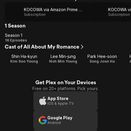
KOCOWA via Amazon Prime Video
Subscription
Subscription
1 Season
Season 1
Season
16 Episodes
Cast of All About My Romance
1
Shin Ha-kyun
Lee Min-jung
Park Hee-soon
Kim Soo Young
Noh Min Young
Song Joon Ha
Get Plex on Your Devices
Free on 20+ platforms. Pick yours.
App Store
iOS & Apple TV
Google Play
Android