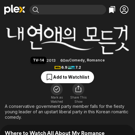
Find Movies & TV
All About My Romance
Explore
Explore
Categories
Categories
Movies & TV Shows
Browse Channels
Action
Bingeworthy
Comedy
True Crime
Most Popular
Featured Channels
Documentary
Sports
Leaving Soon
Property Brothers
TV-14
Comedy
,
Romance
2013
60m
Channel
En Español
Classics
6.9
7.2
Learn More
ION Plus
Music
Comedy
Add to Watchlist
Free Movies & TV Shows
The First 48 by A&E
Sci-Fi
Explore
Western
Kids & Family
Mark as
Share This
Watched
Show
Global
A conservative government party member falls for the fiesty
young leader of an upstart liberal party in this Korean romantic
comedy.
Where to Watch All About My Romance