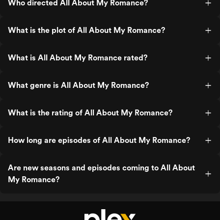
Who directed All About My Romance?
What is the plot of All About My Romance?
What is All About My Romance rated?
What genre is All About My Romance?
What is the rating of All About My Romance?
How long are episodes of All About My Romance?
Are new seasons and episodes coming to All About
My Romance?