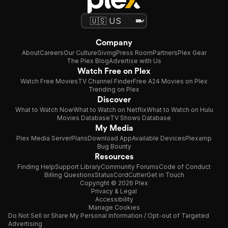
Company
About
Careers
Our Culture
Giving
Press Room
Partners
Plex Gear
The Plex Blog
Advertise with Us
Watch Free on Plex
Watch Free Movies
TV Channel Finder
Free A24 Movies on Plex
Trending on Plex
Discover
What to Watch Now
What to Watch on Netflix
What to Watch on Hulu
Movies Database
TV Shows Database
My Media
Plex Media Server
Plans
Download App
Available Devices
Plexamp
Bug Bounty
Resources
Finding Help
Support Library
Community Forums
Code of Conduct
Billing Questions
Status
CordCutter
Get in Touch
Copyright © 2026 Plex
Privacy & Legal
Accessibility
Manage Cookies
Do Not Sell or Share My Personal Information / Opt-out of Targeted
Advertising