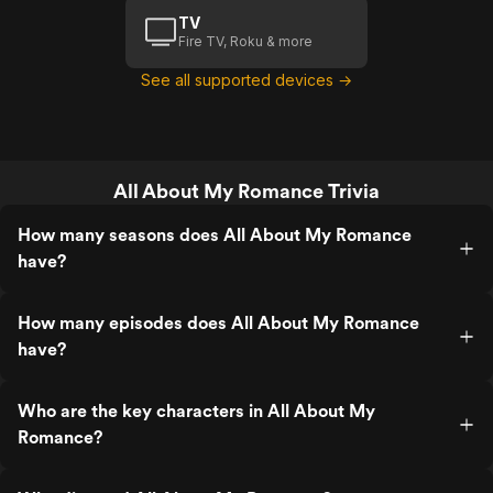
TV
Fire TV, Roku & more
See all supported devices →
All About My Romance Trivia
How many seasons does All About My Romance
have?
How many episodes does All About My Romance
have?
Who are the key characters in All About My
Romance?