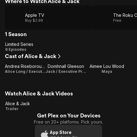
Where to Watch Alice & Jack
Apple TV
The Roku C
Buy $2.99
Free
1 Season
Limited Series
Limited
6 Episodes
Cast of Alice & Jack
Series
Andrea Riseborough
Domhnall Gleeson
Aimee Lou Wood
Alice Long / Executive Producer
Jack / Executive Producer
Maya
Watch Alice & Jack Videos
Alice & Jack
Alice
Trailer
Get Plex on Your Devices
&
Free on 20+ platforms. Pick yours.
Jack
App Store