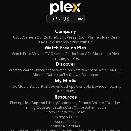
Company
About
Careers
Our Culture
Giving
Press Room
Partners
Plex Gear
The Plex Blog
Advertise with Us
Watch Free on Plex
Watch Free Movies
TV Channel Finder
Free A24 Movies on Plex
Trending on Plex
Discover
What to Watch Now
What to Watch on Netflix
What to Watch on Hulu
Movies Database
TV Shows Database
My Media
Plex Media Server
Plans
Download App
Available Devices
Plexamp
Bug Bounty
Resources
Finding Help
Support Library
Community Forums
Code of Conduct
Billing Questions
Status
CordCutter
Get in Touch
Copyright © 2026 Plex
Privacy & Legal
Accessibility
Manage Cookies
Do Not Sell or Share My Personal Information / Opt-out of Targeted