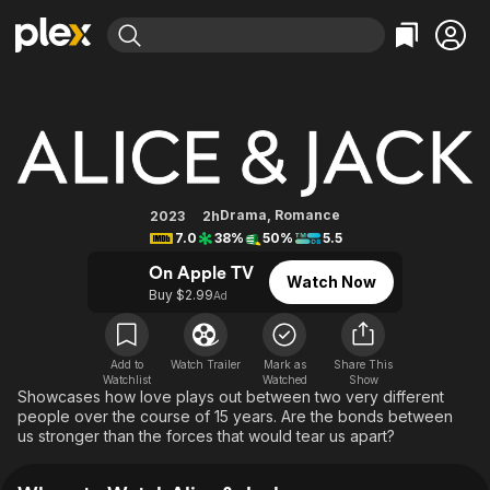
Find Movies & TV
Alice & Jack
Explore
Explore
Categories
Categories
Movies & TV Shows
Browse Channels
Action
Bingeworthy
Comedy
True Crime
Most Popular
Featured Channels
Documentary
Sports
Leaving Soon
Property Brothers
Drama
,
Romance
2023
2h
Channel
7.0
38%
50%
5.5
En Español
Classics
Learn More
ION Plus
On Apple TV
Music
Comedy
Watch Now
Free Movies & TV Shows
The First 48 by A&E
Buy $2.99
Ad
Sci-Fi
Explore
Western
Kids & Family
Add to
Watch Trailer
Mark as
Share This
Global
Watchlist
Watched
Show
Showcases how love plays out between two very different
people over the course of 15 years. Are the bonds between
us stronger than the forces that would tear us apart?