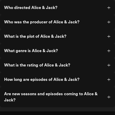
Who directed Alice & Jack?
Who was the producer of Alice & Jack?
What is the plot of Alice & Jack?
What genre is Alice & Jack?
What is the rating of Alice & Jack?
How long are episodes of Alice & Jack?
Are new seasons and episodes coming to Alice &
Jack?