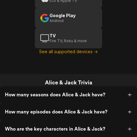
iOS & Apple TV
Google Play
Android
TV
Fire TV, Roku & more
See all supported devices →
Alice & Jack Trivia
How many seasons does Alice & Jack have?
How many episodes does Alice & Jack have?
Who are the key characters in Alice & Jack?