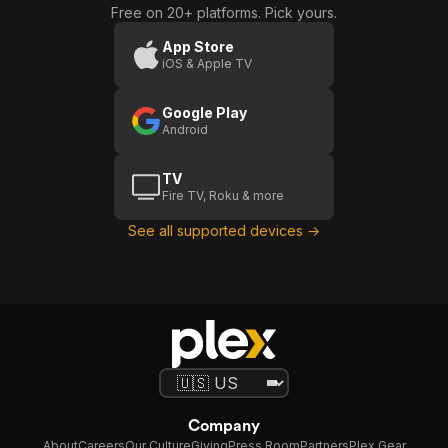
Free on 20+ platforms. Pick yours.
App Store
iOS & Apple TV
Google Play
Android
TV
Fire TV, Roku & more
See all supported devices →
Company
About
Careers
Our Culture
Giving
Press Room
Partners
Plex Gear