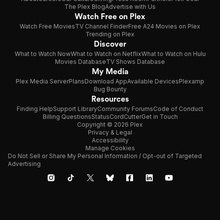
The Plex Blog
Advertise with Us
Watch Free on Plex
Watch Free Movies
TV Channel Finder
Free A24 Movies on Plex
Trending on Plex
Discover
What to Watch Now
What to Watch on Netflix
What to Watch on Hulu
Movies Database
TV Shows Database
My Media
Plex Media Server
Plans
Download App
Available Devices
Plexamp
Bug Bounty
Resources
Finding Help
Support Library
Community Forums
Code of Conduct
Billing Questions
Status
CordCutter
Get in Touch
Copyright © 2026 Plex
Privacy & Legal
Accessibility
Manage Cookies
Do Not Sell or Share My Personal Information / Opt-out of Targeted
Advertising