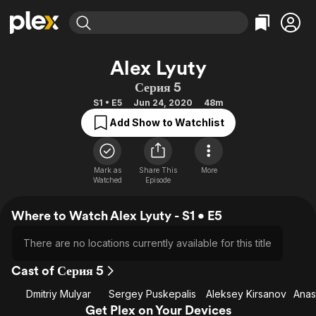
Find Movies & TV
Alex Lyuty
Explore
Explore
Categories
Categories
Серия 5
Movies & TV Shows
Browse Channels
Action
Bingeworthy
S1 • E5
Jun 24, 2020
48m
Comedy
True Crime
Most Popular
Featured Channels
Add Show to Watchlist
Documentary
Sports
Leaving Soon
Property Brothers
Channel
En Español
Classics
Learn More
ION Plus
Mark as
Share This
More
Music
Comedy
Watched
Episode
Free Movies & TV Shows
The First 48 by A&E
Sci-Fi
Explore
Where to Watch Alex Lyuty - S1 • E5
Western
Kids & Family
Global
There are no locations currently available for this title
Cast of Серия 5
Dmitriy Mulyar
Sergey Puskepalis
Aleksey Kirsanov
Get Plex on Your Devices