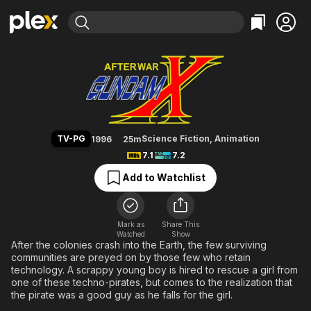
Find Movies & TV
After War Gundam X
Explore
Explore
Categories
Categories
Movies & TV Shows
Browse Channels
Action
Bingeworthy
Comedy
True Crime
Most Popular
Featured Channels
Documentary
Sports
Leaving Soon
Property Brothers
TV-PG
Science Fiction
,
Animation
1996
25m
Channel
En Español
Classics
7.1
7.2
Learn More
ION Plus
Music
Comedy
Add to Watchlist
Free Movies & TV Shows
The First 48 by A&E
Sci-Fi
Explore
Western
Kids & Family
Mark as
Share This
Watched
Show
Global
After the colonies crash into the Earth, the few surviving
communities are preyed on by those few who retain
technology. A scrappy young boy is hired to rescue a girl from
one of these techno-pirates, but comes to the realization that
the pirate was a good guy as he falls for the girl.