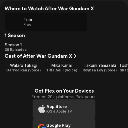
Where to Watch After War Gundam X
Tubi
Free
1 Season
Season 1
Season
39 Episodes
Cast of After War Gundam X
1
Wataru Takagi
Mika Kanai
Takumi Yamazaki
Tosh
Garrod Ran (voice)
Tiffa Adill (voice)
Roybea Loy (voice)
Shag
Get Plex on Your Devices
Free on 20+ platforms. Pick yours.
App Store
iOS & Apple TV
Google Play