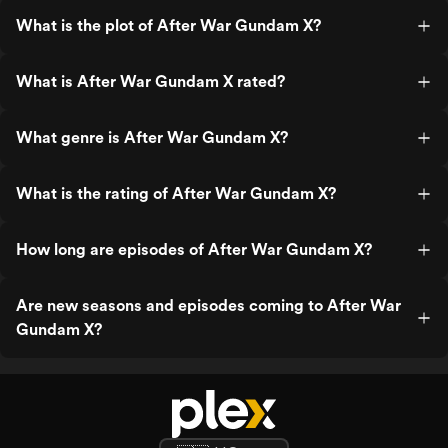
What is the plot of After War Gundam X?
What is After War Gundam X rated?
What genre is After War Gundam X?
What is the rating of After War Gundam X?
How long are episodes of After War Gundam X?
Are new seasons and episodes coming to After War
Gundam X?