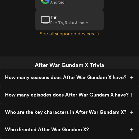
Android
TV
Fire TV, Roku & more
See all supported devices →
After War Gundam X Trivia
How many seasons does After War Gundam X have?
How many episodes does After War Gundam X have?
Who are the key characters in After War Gundam X?
Who directed After War Gundam X?