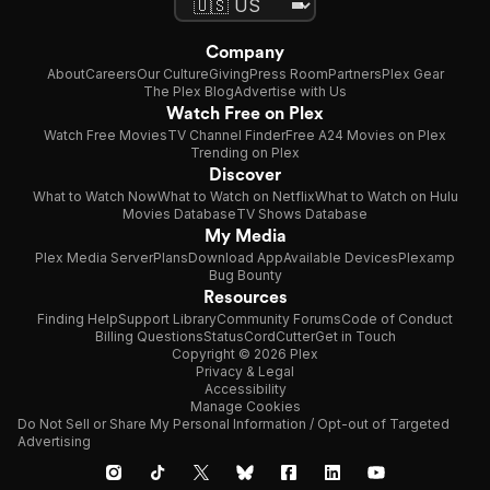
Company
About
Careers
Our Culture
Giving
Press Room
Partners
Plex Gear
The Plex Blog
Advertise with Us
Watch Free on Plex
Watch Free Movies
TV Channel Finder
Free A24 Movies on Plex
Trending on Plex
Discover
What to Watch Now
What to Watch on Netflix
What to Watch on Hulu
Movies Database
TV Shows Database
My Media
Plex Media Server
Plans
Download App
Available Devices
Plexamp
Bug Bounty
Resources
Finding Help
Support Library
Community Forums
Code of Conduct
Billing Questions
Status
CordCutter
Get in Touch
Copyright © 2026 Plex
Privacy & Legal
Accessibility
Manage Cookies
Do Not Sell or Share My Personal Information / Opt-out of Targeted
Advertising