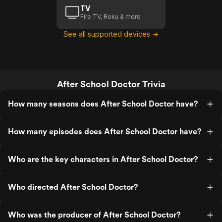
TV
Fire TV, Roku & more
See all supported devices →
After School Doctor Trivia
How many seasons does After School Doctor have?
How many episodes does After School Doctor have?
Who are the key characters in After School Doctor?
Who directed After School Doctor?
Who was the producer of After School Doctor?