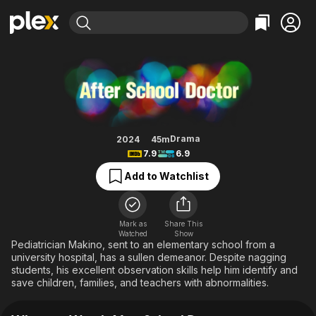
Find Movies & TV
After School Doctor
Explore
Explore
Categories
Categories
Movies & TV Shows
Browse Channels
Action
Bingeworthy
Comedy
True Crime
Most Popular
Featured Channels
Documentary
Sports
Leaving Soon
Property Brothers
Drama
2024
45m
Channel
7.9
6.9
En Español
Classics
Learn More
ION Plus
Add to Watchlist
Music
Comedy
Free Movies & TV Shows
The First 48 by A&E
Sci-Fi
Explore
Western
Kids & Family
Mark as
Share This
Watched
Show
Global
Pediatrician Makino, sent to an elementary school from a
university hospital, has a sullen demeanor. Despite nagging
students, his excellent observation skills help him identify and
save children, families, and teachers with abnormalities.