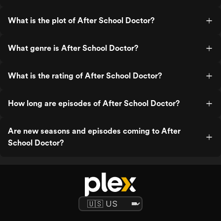
What is the plot of After School Doctor?
What genre is After School Doctor?
What is the rating of After School Doctor?
How long are episodes of After School Doctor?
Are new seasons and episodes coming to After
School Doctor?