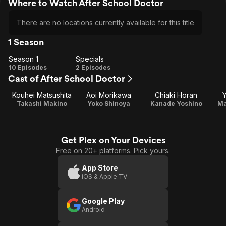
Where to Watch After School Doctor
There are no locations currently available for this title
1 Season
Season 1
Specials
Season
Specials
10 Episodes
2 Episodes
Cast of After School Doctor
1
Kouhei Matsushita
Aoi Morikawa
Chiaki Horan
Takashi Makino
Yoko Shinoya
Kanade Yoshino
Ma
Get Plex on Your Devices
Free on 20+ platforms. Pick yours.
App Store
iOS & Apple TV
Google Play
Android