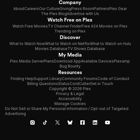
Company
About
Careers
Our Culture
Giving
Press Room
Partners
Plex Gear
The Plex Blog
Advertise with Us
Watch Free on Plex
Watch Free Movies
TV Channel Finder
Free A24 Movies on Plex
Trending on Plex
Discover
What to Watch Now
What to Watch on Netflix
What to Watch on Hulu
Movies Database
TV Shows Database
My Media
Plex Media Server
Plans
Download App
Available Devices
Plexamp
Bug Bounty
Resources
Finding Help
Support Library
Community Forums
Code of Conduct
Billing Questions
Status
CordCutter
Get in Touch
Copyright © 2026 Plex
Privacy & Legal
Accessibility
Manage Cookies
Do Not Sell or Share My Personal Information / Opt-out of Targeted
Advertising