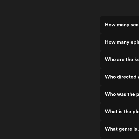
How many seas
How many epis
Who are the ke
Who directed 
Who was the p
What is the pl
What genre is