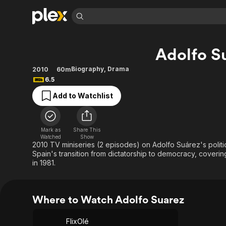
Find Movies 
Adolfo S
Explore
Explore
Categories
Categories
Movies & TV Shows
Browse Channels
Action
Bingeworthy
Biography
,
Drama
2010
60m
6.5
Comedy
True Crime
Most Popular
Featured Channels
Add to Watchlist
Documentary
Sports
Leaving Soon
Property Brothers
Channel
En Español
Classics
Learn More
ION Plus
Music
Comedy
Mark as
Share This
Free Movies & TV Shows
The First 48 by A&E
Watched
Show
Sci-Fi
Explore
2010 TV miniseries (2 episodes) on Adolfo Suárez's politi
Spain's transition from dictatorship to democracy, coverin
Western
Kids & Family
in 1981.
Global
Where to Watch Adolfo Suarez
FlixOlé