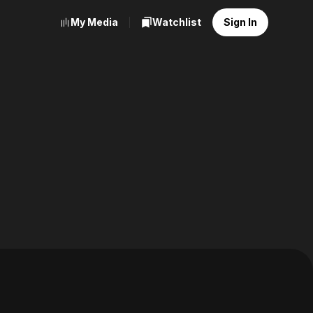
My Media
Watchlist
Sign In