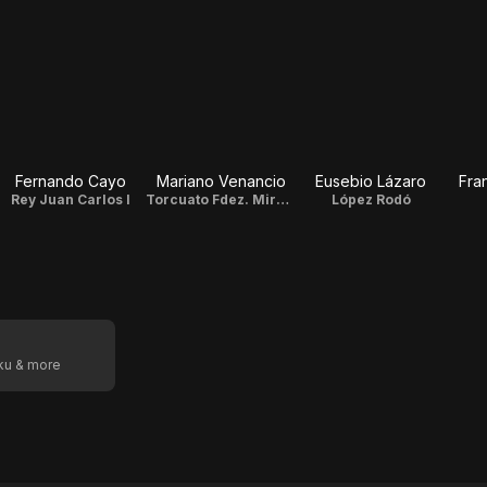
Fernando Cayo
Mariano Venancio
Eusebio Lázaro
Fra
Rey Juan Carlos I
Torcuato Fdez. Miranda
López Rodó
oku & more