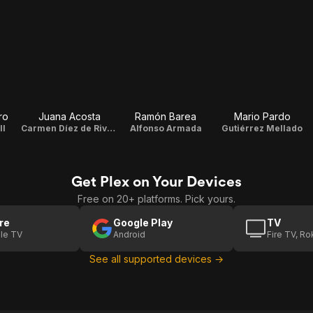
ro
Juana Acosta
Ramón Barea
Mario Pardo
ll
Carmen Díez de Rivera
Alfonso Armada
Gutiérrez Mellado
Get Plex on Your Devices
Free on 20+ platforms. Pick yours.
re
Google Play
TV
le TV
Android
Fire TV, R
See all supported devices →