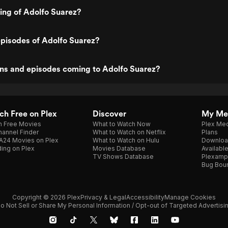
ting of Adolfo Suarez?
pisodes of Adolfo Suarez?
ns and episodes coming to Adolfo Suarez?
h Free on Plex
Discover
My Me
h Free Movies
What to Watch Now
Plex Med
annel Finder
What to Watch on Netflix
Plans
A24 Movies on Plex
What to Watch on Hulu
Downloa
ing on Plex
Movies Database
Availabl
TV Shows Database
Plexamp
Bug Bou
Copyright © 2026 Plex
Privacy & Legal
Accessibility
Manage Cookies
o Not Sell or Share My Personal Information / Opt-out of Targeted Advertisi