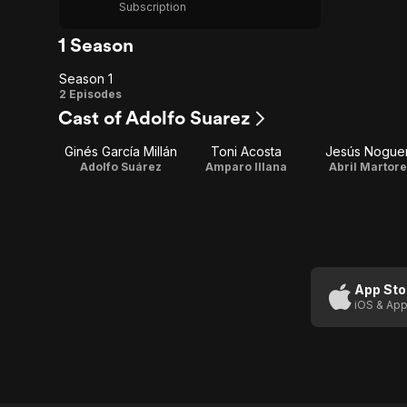
Subscription
1 Season
Season 1
Season
2 Episodes
Cast of Adolfo Suarez
1
Ginés García Millán
Toni Acosta
Jesús Nogue
Adolfo Suárez
Amparo Illana
Abril Martore
App Sto
iOS & App