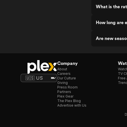
What is the ra
How long are e
Are new seaso
Company
Watc
About
Watc
Careers
TV Ch
Our Culture
Free 
Giving
Trend
Press Room
Partners
Plex Gear
The Plex Blog
Advertise with Us
D