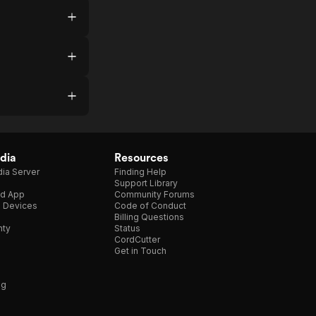
dia
Resources
ia Server
Finding Help
Support Library
d App
Community Forums
e Devices
Code of Conduct
Billing Questions
nty
Status
CordCutter
Get in Touch
ng