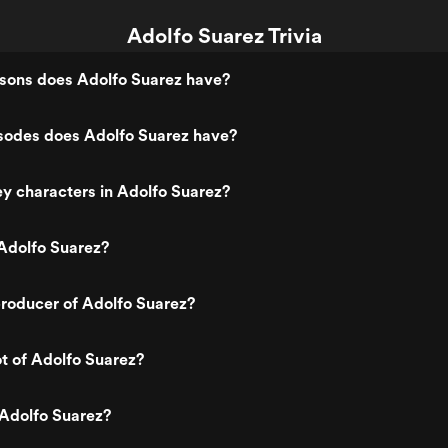
Adolfo Suarez Trivia
ons does Adolfo Suarez have?
odes does Adolfo Suarez have?
y characters in Adolfo Suarez?
Adolfo Suarez?
roducer of Adolfo Suarez?
ot of Adolfo Suarez?
 Adolfo Suarez?