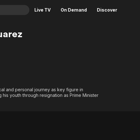
Live TV
On Demand
Discover
& TV
uarez
Animation
Movies
Crime
News
Drama
Reality
Horror
Adrenaline & Sci-Fi
Romance
Daytime TV & Games
Thriller
Food, Home & Culture
cal and personal journey as key figure in
g his youth through resignation as Prime Minister
Descriptive Audio
En Español
Music