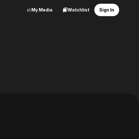
My Media
Watchlist
Sign In