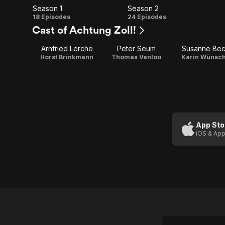
Season 1
Season 2
Season
Season
18 Episodes
24 Episodes
Cast of Achtung Zoll!
1
2
Arnfried Lerche
Peter Seum
Susanne Be
Horst Brinkmann
Thomas Vanloo
Karin Wünsc
App Sto
iOS & App