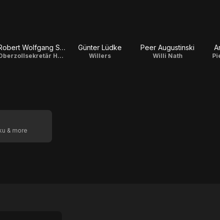
Robert Wolfgang Schnell
Günter Lüdke
Peer Augustinski
A
Oberzollsekretär Hans Peter
Willers
Willi Nath
Pi
oku & more