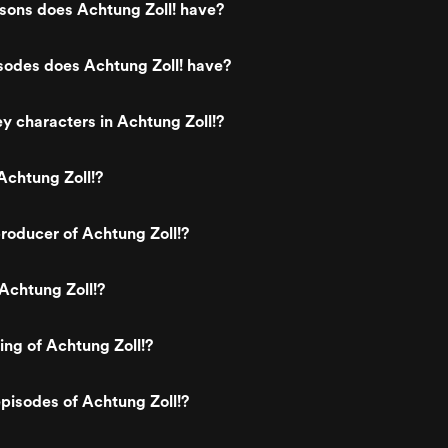
ons does Achtung Zoll! have?
odes does Achtung Zoll! have?
y characters in Achtung Zoll!?
Achtung Zoll!?
roducer of Achtung Zoll!?
Achtung Zoll!?
ing of Achtung Zoll!?
pisodes of Achtung Zoll!?