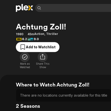
Find Movies 
Achtung Zoll!
Explore
Explore
Categories
Categories
Movies & TV Shows
Browse Channels
Action
Bingeworthy
Action
,
Thriller
1980
45m
6.2
9.0
Comedy
True Crime
Most Popular
Featured Channels
Add to Watchlist
Documentary
Sports
Leaving Soon
Property Brothers
Channel
En Español
Classics
Learn More
ION Plus
Music
Comedy
Mark as
Share This
Free Movies & TV Shows
The First 48 by A&E
Watched
Show
Sci-Fi
Explore
Western
Kids & Family
Where to Watch Achtung Zoll!
Global
There are no locations currently available for this title
2 Seasons