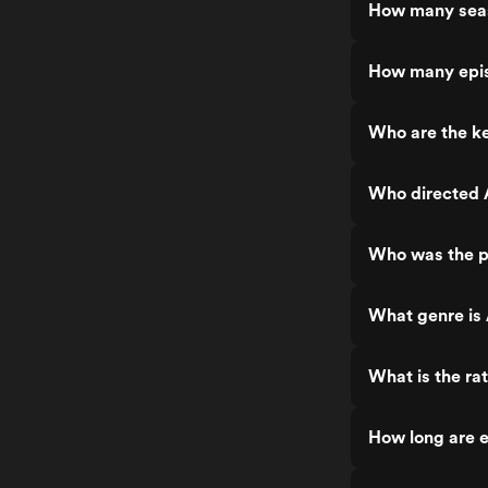
How many seas
How many epis
Who are the ke
Who directed 
Who was the p
What genre is 
What is the rat
How long are e