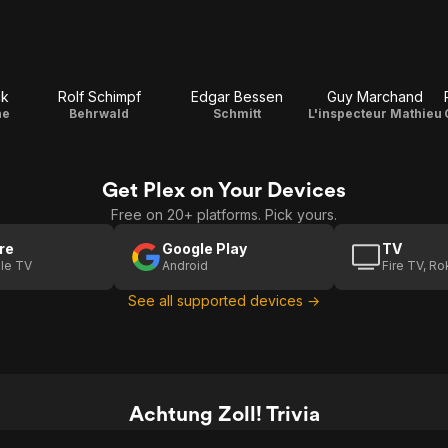
ck
Rolf Schimpf
Edgar Bessen
Guy Marchand
he
Behrwald
Schmitt
L'inspecteur Mathieu
Get Plex on Your Devices
Free on 20+ platforms. Pick yours.
re
Google Play
TV
le TV
Android
Fire TV, R
See all supported devices →
Achtung Zoll! Trivia