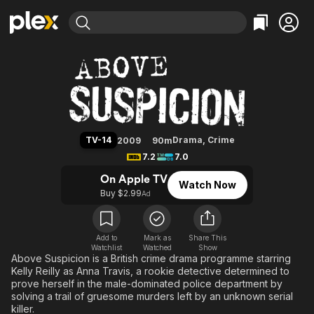
Find Movies & TV
Above Suspicion (2009)
Explore
Explore
Categories
Categories
Movies & TV Shows
Browse Channels
Action
Bingeworthy
Comedy
True Crime
Most Popular
Featured Channels
Documentary
Sports
Leaving Soon
Property Brothers
TV-14
Drama
,
Crime
2009
90m
Channel
En Español
Classics
7.2
7.0
Learn More
ION Plus
Music
Comedy
On Apple TV
Watch Now
Free Movies & TV Shows
The First 48 by A&E
Buy $2.99
Ad
Sci-Fi
Explore
Western
Kids & Family
Global
Add to
Mark as
Share This
Watchlist
Watched
Show
Above Suspicion is a British crime drama programme starring
Kelly Reilly as Anna Travis, a rookie detective determined to
prove herself in the male-dominated police department by
solving a trail of gruesome murders left by an unknown serial
killer.