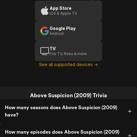
App Store
iOS & Apple TV
Google Play
Android
TV
Fire TV, Roku & more
See all supported devices →
Above Suspicion (2009) Trivia
How many seasons does Above Suspicion (2009)
have?
How many episodes does Above Suspicion (2009)