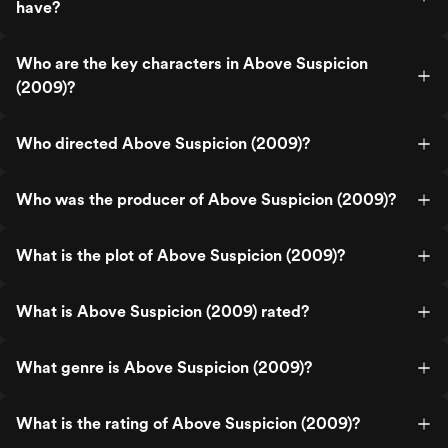
have?
Who are the key characters in Above Suspicion
(2009)?
Who directed Above Suspicion (2009)?
Who was the producer of Above Suspicion (2009)?
What is the plot of Above Suspicion (2009)?
What is Above Suspicion (2009) rated?
What genre is Above Suspicion (2009)?
What is the rating of Above Suspicion (2009)?