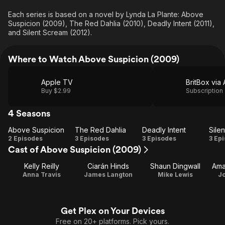
Each series is based on a novel by Lynda La Plante: Above
Suspicion (2009), The Red Dahlia (2010), Deadly Intent (2011),
and Silent Scream (2012).
Where to Watch Above Suspicion (2009)
Apple TV
Buy $2.99
Subscription
4 Seasons
Above Suspicion
The Red Dahlia
Deadly Intent
Sile
Above
The
Deadly
S
2 Episodes
3 Episodes
3 Episodes
3 Ep
Cast of Above Suspicion (2009)
Suspicion
Red
Intent
Sc
Dahlia
Kelly Reilly
Ciarán Hinds
Shaun Dingwall
Ama
Anna Travis
James Langton
Mike Lewis
Jo
Get Plex on Your Devices
Free on 20+ platforms. Pick yours.