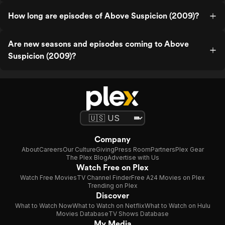
How long are episodes of Above Suspicion (2009)?
Are new seasons and episodes coming to Above
Suspicion (2009)?
Company
About
Careers
Our Culture
Giving
Press Room
Partners
Plex Gear
The Plex Blog
Advertise with Us
Watch Free on Plex
Watch Free Movies
TV Channel Finder
Free A24 Movies on Plex
Trending on Plex
Discover
What to Watch Now
What to Watch on Netflix
What to Watch on Hulu
Movies Database
TV Shows Database
My Media