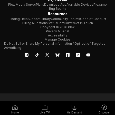
Plex Media Server
Plans
Download App
Available Devices
Plexamp
Bug Bounty
Resources
Finding Help
Support Library
Community Forums
Code of Conduct
Billing Questions
Status
CordCutter
Get in Touch
Copyright © 2026 Plex
Privacy & Legal
Accessibility
Manage Cookies
Do Not Sell or Share My Personal Information / Opt-out of Targeted
Advertising
Home
Live TV
On Demand
Discover