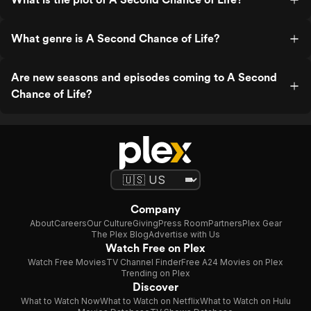
What genre is A Second Chance of Life?
Are new seasons and episodes coming to A Second
Chance of Life?
Company
About
Careers
Our Culture
Giving
Press Room
Partners
Plex Gear
The Plex Blog
Advertise with Us
Watch Free on Plex
Watch Free Movies
TV Channel Finder
Free A24 Movies on Plex
Trending on Plex
Discover
What to Watch Now
What to Watch on Netflix
What to Watch on Hulu