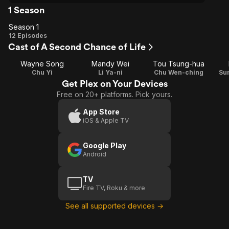
1 Season
Season 1
Season
12 Episodes
Cast of A Second Chance of Life
1
Wayne Song
Mandy Wei
Tou Tsung-hua
Chu Yi
Li Ya-ni
Chu Wen-ching
Su
Get Plex on Your Devices
Free on 20+ platforms. Pick yours.
App Store
iOS & Apple TV
Google Play
Android
TV
Fire TV, Roku & more
See all supported devices →