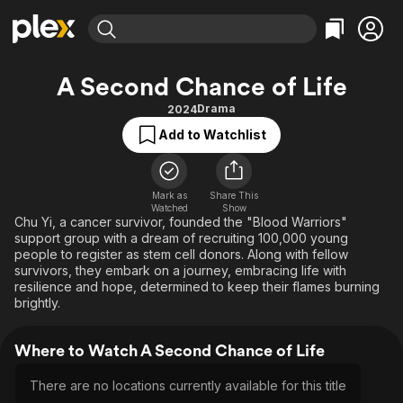
Find Movies & TV
A Second Chance of Life
Explore
Explore
Categories
Categories
Drama
2024
Movies & TV Shows
Browse Channels
Action
Bingeworthy
Add to Watchlist
Comedy
True Crime
Most Popular
Featured Channels
Documentary
Sports
Leaving Soon
Property Brothers
Channel
Mark as
Share This
En Español
Classics
Watched
Show
Learn More
ION Plus
Chu Yi, a cancer survivor, founded the "Blood Warriors"
Music
Comedy
support group with a dream of recruiting 100,000 young
Free Movies & TV Shows
The First 48 by A&E
Sci-Fi
Explore
people to register as stem cell donors. Along with fellow
survivors, they embark on a journey, embracing life with
Western
Kids & Family
resilience and hope, determined to keep their flames burning
brightly.
Global
Where to Watch A Second Chance of Life
There are no locations currently available for this title