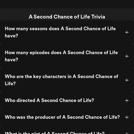
A Second Chance of Life Trivia
How many seasons does A Second Chance of Life
have?
How many episodes does A Second Chance of Life
have?
Who are the key characters in A Second Chance of
Life?
Who directed A Second Chance of Life?
Who was the producer of A Second Chance of Life?
What is the plot of A Second Chance of Life?