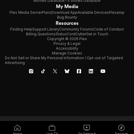
Movies Database
TV Shows Database
My Media
Plex Media Server
Plans
Download App
Available Devices
Plexamp
Bug Bounty
Resources
Finding Help
Support Library
Community Forums
Code of Conduct
Billing Questions
Status
CordCutter
Get in Touch
Copyright © 2026 Plex
Privacy & Legal
Accessibility
Manage Cookies
Do Not Sell or Share My Personal Information / Opt-out of Targeted
Advertising
Home
Live TV
On Demand
Discover