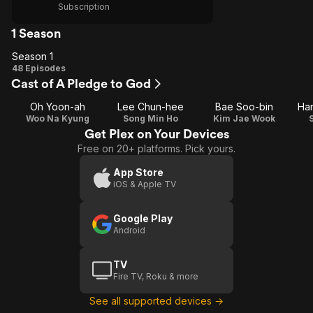
Subscription
1 Season
Season 1
Season
48 Episodes
Cast of A Pledge to God
1
Oh Yoon-ah
Lee Chun-hee
Bae Soo-bin
Ha
Woo Na Kyung
Song Min Ho
Kim Jae Wook
Get Plex on Your Devices
Free on 20+ platforms. Pick yours.
App Store
iOS & Apple TV
Google Play
Android
TV
Fire TV, Roku & more
See all supported devices →