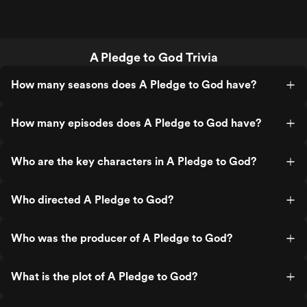
A Pledge to God Trivia
How many seasons does A Pledge to God have?
How many episodes does A Pledge to God have?
Who are the key characters in A Pledge to God?
Who directed A Pledge to God?
Who was the producer of A Pledge to God?
What is the plot of A Pledge to God?