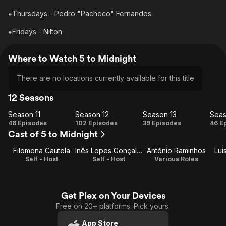
⁕Thursdays - Pedro "Pacheco" Fernandes
⁕Fridays - Nilton
Where to Watch 5 to Midnight
There are no locations currently available for this title
12 Seasons
Season 11
Season 12
Season 13
Seas
Season
Season
Season
Se
46 Episodes
102 Episodes
39 Episodes
46 E
Cast of 5 to Midnight
11
12
13
Filomena Cautela
Inês Lopes Gonçalves
António Raminhos
Lui
Self - Host
Self - Host
Various Roles
Get Plex on Your Devices
Free on 20+ platforms. Pick yours.
App Store