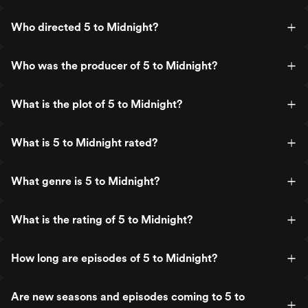
Who directed 5 to Midnight?
Who was the producer of 5 to Midnight?
What is the plot of 5 to Midnight?
What is 5 to Midnight rated?
What genre is 5 to Midnight?
What is the rating of 5 to Midnight?
How long are episodes of 5 to Midnight?
Are new seasons and episodes coming to 5 to