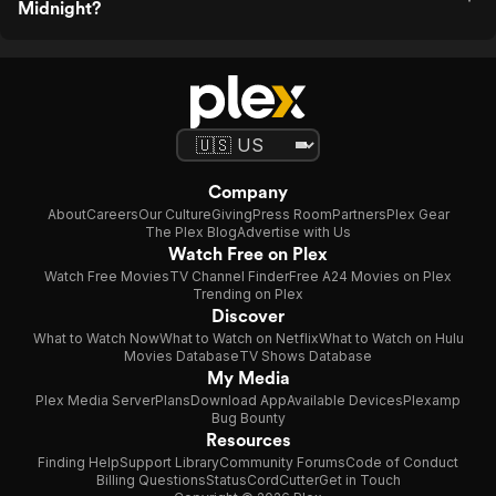
Midnight?
Company
About
Careers
Our Culture
Giving
Press Room
Partners
Plex Gear
The Plex Blog
Advertise with Us
Watch Free on Plex
Watch Free Movies
TV Channel Finder
Free A24 Movies on Plex
Trending on Plex
Discover
What to Watch Now
What to Watch on Netflix
What to Watch on Hulu
Movies Database
TV Shows Database
My Media
Plex Media Server
Plans
Download App
Available Devices
Plexamp
Bug Bounty
Resources
Finding Help
Support Library
Community Forums
Code of Conduct
Billing Questions
Status
CordCutter
Get in Touch