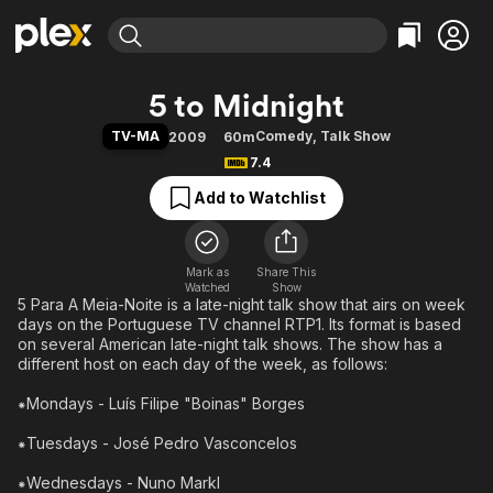
Find Movies & TV
5 to Midnight
Explore
Explore
Categories
Categories
TV-MA
Comedy
,
Talk Show
2009
60m
Movies & TV Shows
Browse Channels
Action
Bingeworthy
7.4
Comedy
True Crime
Most Popular
Featured Channels
Add to Watchlist
Documentary
Sports
Leaving Soon
Property Brothers
Channel
En Español
Classics
Learn More
ION Plus
Mark as
Share This
Music
Comedy
Watched
Show
Free Movies & TV Shows
The First 48 by A&E
5 Para A Meia-Noite is a late-night talk show that airs on week
Sci-Fi
Explore
days on the Portuguese TV channel RTP1. Its format is based
Western
Kids & Family
on several American late-night talk shows. The show has a
different host on each day of the week, as follows:
Global
⁕Mondays - Luís Filipe "Boinas" Borges
⁕Tuesdays - José Pedro Vasconcelos
⁕Wednesdays - Nuno Markl