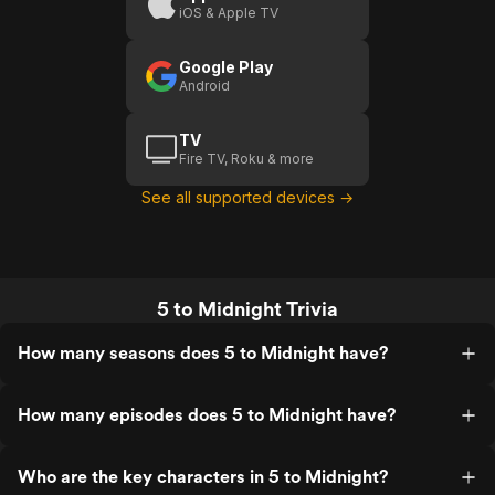
iOS & Apple TV
Google Play
Android
TV
Fire TV, Roku & more
See all supported devices →
5 to Midnight Trivia
How many seasons does 5 to Midnight have?
How many episodes does 5 to Midnight have?
Who are the key characters in 5 to Midnight?