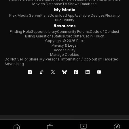
Movies Database
TV Shows Database
My Media
Plex Media Server
Plans
Download App
Available Devices
Plexamp
Bug Bounty
Resources
Finding Help
Support Library
Community Forums
Code of Conduct
Billing Questions
Status
CordCutter
Get in Touch
Copyright © 2026 Plex
Privacy & Legal
Accessibility
Manage Cookies
Do Not Sell or Share My Personal Information / Opt-out of Targeted
Advertising