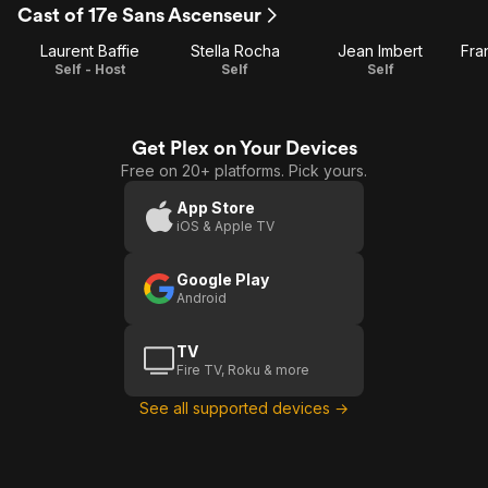
Cast of 17e Sans Ascenseur
1
Laurent Baffie
Stella Rocha
Jean Imbert
Fra
Self - Host
Self
Self
Get Plex on Your Devices
Free on 20+ platforms. Pick yours.
App Store
iOS & Apple TV
Google Play
Android
TV
Fire TV, Roku & more
See all supported devices →