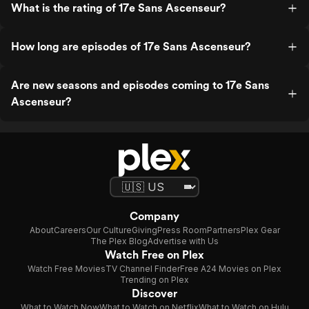
What is the rating of 17e Sans Ascenseur?
How long are episodes of 17e Sans Ascenseur?
Are new seasons and episodes coming to 17e Sans
Ascenseur?
Company
About
Careers
Our Culture
Giving
Press Room
Partners
Plex Gear
The Plex Blog
Advertise with Us
Watch Free on Plex
Watch Free Movies
TV Channel Finder
Free A24 Movies on Plex
Trending on Plex
Discover
What to Watch Now
What to Watch on Netflix
What to Watch on Hulu