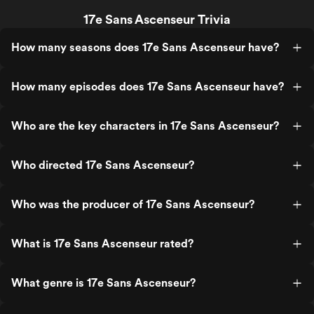
17e Sans Ascenseur Trivia
How many seasons does 17e Sans Ascenseur have?
How many episodes does 17e Sans Ascenseur have?
Who are the key characters in 17e Sans Ascenseur?
Who directed 17e Sans Ascenseur?
Who was the producer of 17e Sans Ascenseur?
What is 17e Sans Ascenseur rated?
What genre is 17e Sans Ascenseur?