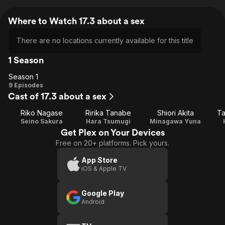
Where to Watch 17.3 about a sex
There are no locations currently available for this title
1 Season
Season 1
Season
9 Episodes
Cast of 17.3 about a sex
1
Riko Nagase
Ririka Tanabe
Shiori Akita
Ta
Seino Sakura
Hara Tsumugi
Minagawa Yuna
Get Plex on Your Devices
Free on 20+ platforms. Pick yours.
App Store
iOS & Apple TV
Google Play
Android