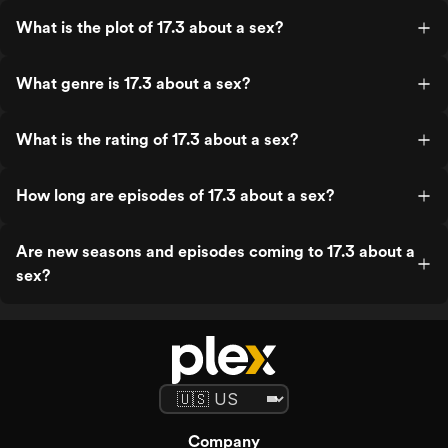
What is the plot of 17.3 about a sex?
What genre is 17.3 about a sex?
What is the rating of 17.3 about a sex?
How long are episodes of 17.3 about a sex?
Are new seasons and episodes coming to 17.3 about a
sex?
Company