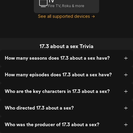
TV
Fire TV, Roku & more
See all supported devices →
17.3 about a sex Trivia
How many seasons does 17.3 about a sex have?
How many episodes does 17.3 about a sex have?
Who are the key characters in 17.3 about a sex?
Who directed 17.3 about a sex?
Who was the producer of 17.3 about a sex?