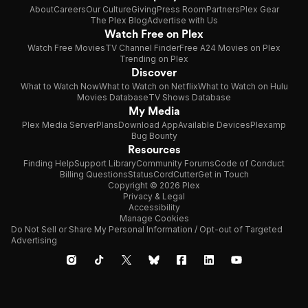
About
Careers
Our Culture
Giving
Press Room
Partners
Plex Gear
The Plex Blog
Advertise with Us
Watch Free on Plex
Watch Free Movies
TV Channel Finder
Free A24 Movies on Plex
Trending on Plex
Discover
What to Watch Now
What to Watch on Netflix
What to Watch on Hulu
Movies Database
TV Shows Database
My Media
Plex Media Server
Plans
Download App
Available Devices
Plexamp
Bug Bounty
Resources
Finding Help
Support Library
Community Forums
Code of Conduct
Billing Questions
Status
CordCutter
Get in Touch
Copyright © 2026 Plex
Privacy & Legal
Accessibility
Manage Cookies
Do Not Sell or Share My Personal Information / Opt-out of Targeted
Advertising