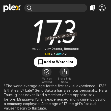
Find Movies & TV
17.3 about a sex
Explore
Explore
Categories
Categories
Movies & TV Shows
Browse Channels
Action
Bingeworthy
Comedy
True Crime
Most Popular
Featured Channels
Documentary
Sports
Leaving Soon
Property Brothers
Drama
,
Romance
2020
29m
Channel
7.7
7.2
En Español
Classics
Learn More
ION Plus
Add to Watchlist
Music
Comedy
Free Movies & TV Shows
The First 48 by A&E
Sci-Fi
Explore
Western
Kids & Family
Mark as
Share This
Watched
Show
Global
"The world average age for the first sexual experience... 17.3".
Is that early? Late? Seno Sakura has a serious personality. Hara
Tsumugi has never liked a member of the opposite sex
before. Minagawa Yuna is experienced and is currently dating
a company employee. At the age of 17, the girl's "sexual
values" begin to fluctuate.