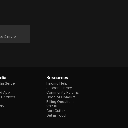
oku & more
dia
Resources
ia Server
Finding Help
Support Library
d App
Community Forums
e Devices
Code of Conduct
Billing Questions
nty
Status
CordCutter
Get in Touch