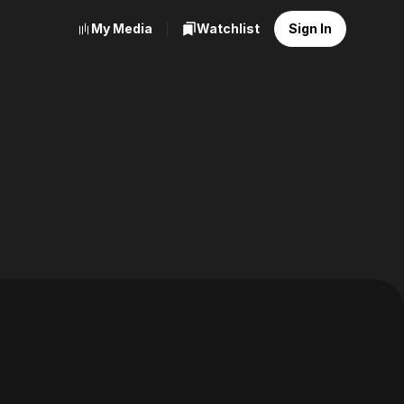
My Media
Watchlist
Sign In