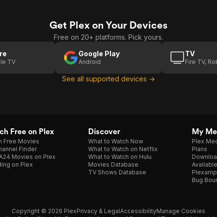
Get Plex on Your Devices
Free on 20+ platforms. Pick yours.
re
Google Play
TV
le TV
Android
Fire TV, R
See all supported devices →
h Free on Plex
Discover
My Me
h Free Movies
What to Watch Now
Plex Med
annel Finder
What to Watch on Netflix
Plans
A24 Movies on Plex
What to Watch on Hulu
Downloa
ing on Plex
Movies Database
Availabl
TV Shows Database
Plexamp
Bug Bou
Copyright © 2026 Plex
Privacy & Legal
Accessibility
Manage Cookies