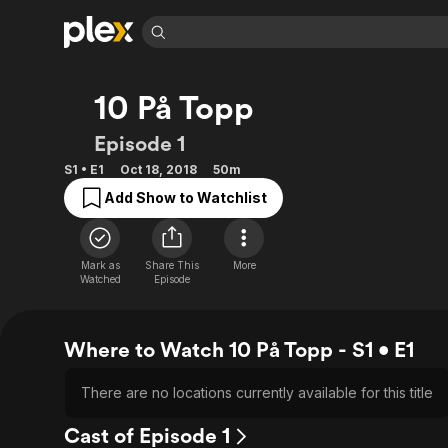
Find Movies 
10 På Topp
Explore
Explore
Categories
Categories
Movies & TV Shows
Browse Channels
Action
Bingeworthy
Episode 1
Comedy
True Crime
Most Popular
Featured Channels
S1 • E1
Oct 18, 2018
50m
Documentary
Sports
Leaving Soon
Property Brothers
Add Show to Watchlist
Channel
En Español
Classics
Learn More
ION Plus
Music
Comedy
Free Movies & TV Shows
The First 48 by A&E
Mark as
Share This
More
Sci-Fi
Explore
Watched
Episode
Western
Kids & Family
Global
Where to Watch 10 På Topp - S1 • E1
There are no locations currently available for this title
Cast of Episode 1