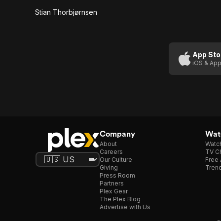
Stian Thorbjørnsen
App Sto
iOS & App
Company
Watc
About
Watc
Careers
TV Ch
Our Culture
Free 
Giving
Trend
Press Room
Partners
Plex Gear
The Plex Blog
Advertise with Us