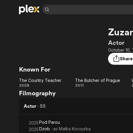
Find Movies 
Zuza
Explore
Explore
Categories
Categories
Movies & TV Shows
Browse Channels
Action
Bingeworthy
Actor
Comedy
True Crime
Most Popular
October 10, 
Featured Channels
Documentary
Sports
Leaving Soon
Property Brothers
Share
Channel
En Español
Classics
Known For
Learn More
ION Plus
Music
Comedy
Free Movies & TV Shows
The First 48 by A&E
The Country Teacher
The Butcher of Prague
Sci-Fi
Explore
The
The
2008
2011
Filmography
Western
Kids & Family
Country
Butcher
Global
Teacher
of
Actor
·
55
Prague
Pod Parou
2025
Dzob
· as
Matka Kocourka
2025