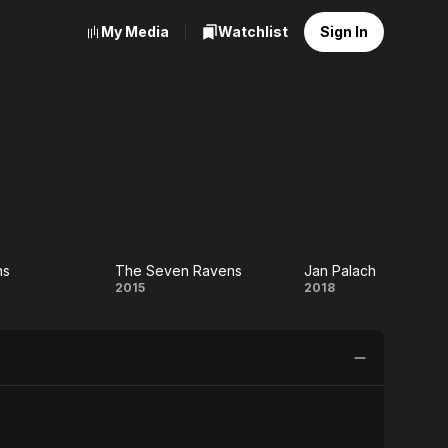
My Media
Watchlist
Sign In
ns
The Seven Ravens
Jan Palach
ue
The
Jan
2015
2018
s
Seven
Palach
Ravens