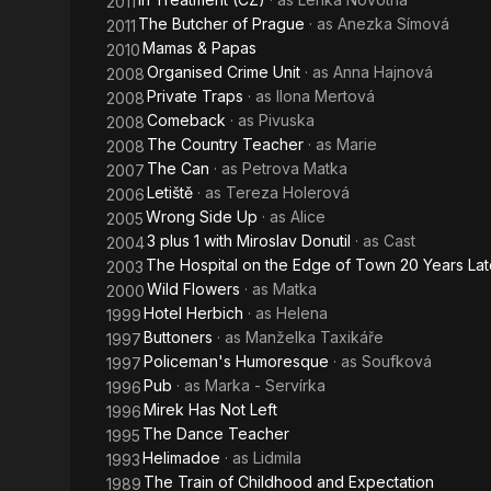
2011
The Butcher of Prague
· as
Anezka Símová
2011
Mamas & Papas
2010
Organised Crime Unit
· as
Anna Hajnová
2008
Private Traps
· as
Ilona Mertová
2008
Comeback
· as
Pivuska
2008
The Country Teacher
· as
Marie
2008
The Can
· as
Petrova Matka
2007
Letiště
· as
Tereza Holerová
2006
Wrong Side Up
· as
Alice
2005
3 plus 1 with Miroslav Donutil
· as
Cast
2004
The Hospital on the Edge of Town 20 Years Lat
2003
Wild Flowers
· as
Matka
2000
Hotel Herbich
· as
Helena
1999
Buttoners
· as
Manželka Taxikáře
1997
Policeman's Humoresque
· as
Soufková
1997
Pub
· as
Marka - Servírka
1996
Mirek Has Not Left
1996
The Dance Teacher
1995
Helimadoe
· as
Lidmila
1993
The Train of Childhood and Expectation
1989