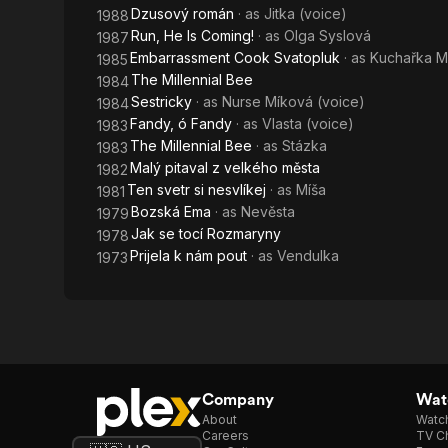
Dzusový román
· as
Jitka (voice)
1988
Run, He Is Coming!
· as
Olga Syslová
1987
Embarrassment Cook Svatopluk
· as
Kuchařka M
1985
The Millennial Bee
1984
Sestricky
· as
Nurse Míková (voice)
1984
Fandy, ó Fandy
· as
Vlasta (voice)
1983
The Millennial Bee
· as
Stázka
1983
Malý pitaval z velkého města
1982
Ten svetr si nesvlíkej
· as
Míša
1981
Bozská Ema
· as
Nevěsta
1979
Jak se tocí Rozmaryny
1978
Prijela k nám pout
· as
Vendulka
1973
Company
Watc
About
Watc
Careers
TV Ch