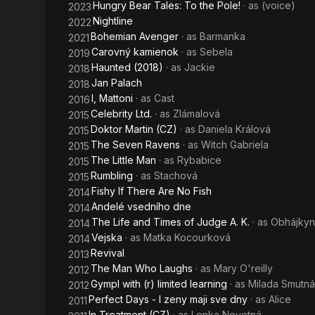
Hungry Bear Tales: To the Pole!
· as
(voice)
2023
Nightline
2022
Bohemian Avenger
· as
Barmanka
2021
Carovný kamienok
· as
Sebela
2019
Haunted (2018)
· as
Jackie
2018
Jan Palach
2018
I, Mattoni
· as
Cast
2016
Celebrity Ltd.
· as
Zlámalová
2015
Doktor Martin (CZ)
· as
Daniela Králová
2015
The Seven Ravens
· as
Witch Gabriela
2015
The Little Man
· as
Rybabice
2015
Rumbling
· as
Stachová
2015
Fishy If There Are No Fish
2014
Andelé vsedního dne
2014
The Life and Times of Judge A. K.
· as
Obhájkyn
2014
Vejska
· as
Matka Kocourková
2014
Revival
2013
The Man Who Laughs
· as
Mary O'reilly
2012
Gympl with (r) limited learning
· as
Milada Smutná
2012
Perfect Days - I zeny maji sve dny
· as
Alice
2011
In Treatment (CZ)
· as
Lenka Novotná