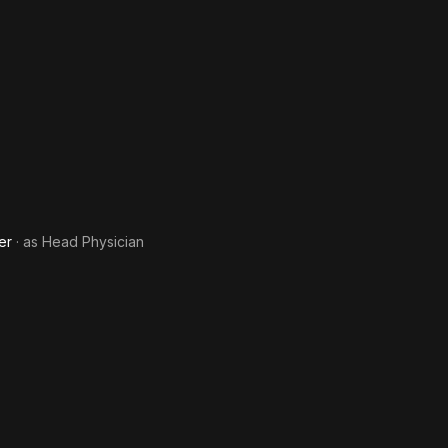
er
· as
Head Physician