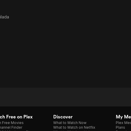
ilada
h Free on Plex
Discover
My Me
h Free Movies
What to Watch Now
Plex Med
annel Finder
What to Watch on Netflix
Plans