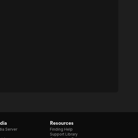
dia
Resources
ia Server
Finding Help
Support Library