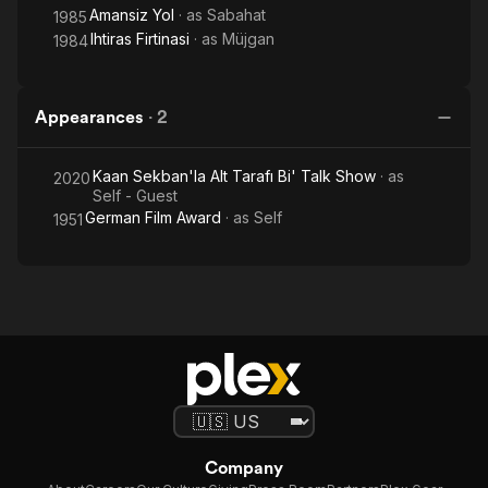
Amansiz Yol
· as
Sabahat
1985
Ihtiras Firtinasi
· as
Müjgan
1984
Appearances
·
2
Kaan Sekban'la Alt Tarafı Bi' Talk Show
· as
2020
Self - Guest
German Film Award
· as
Self
1951
Company