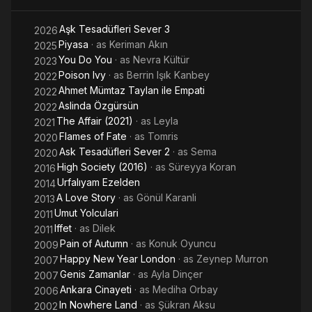
Aşk Tesadüfleri Sever 3
2026
Piyasa
· as
Keriman Akın
2025
You Do You
· as
Nevra Kültür
2023
Poison Ivy
· as
Berrin Işık Kanbey
2022
Ahmet Mümtaz Taylan ile Empati
2022
Aslinda Özgürsün
2022
The Affair (2021)
· as
Leyla
2021
Flames of Fate
· as
Tomris
2020
Ask Tesadüfleri Sever 2
· as
Sema
2020
High Society (2016)
· as
Süreyya Koran
2016
Urfalıyam Ezelden
2014
A Love Story
· as
Gönül Karanli
2013
Umut Yolculari
2011
Iffet
· as
Dilek
2011
Pain of Autumn
· as
Konuk Oyuncu
2009
Happy New Year London
· as
Zeynep Murron
2007
Genis Zamanlar
· as
Ayla Dinçer
2007
Ankara Cinayeti
· as
Mediha Orbay
2006
In Nowhere Land
· as
Şükran Aksu
2002