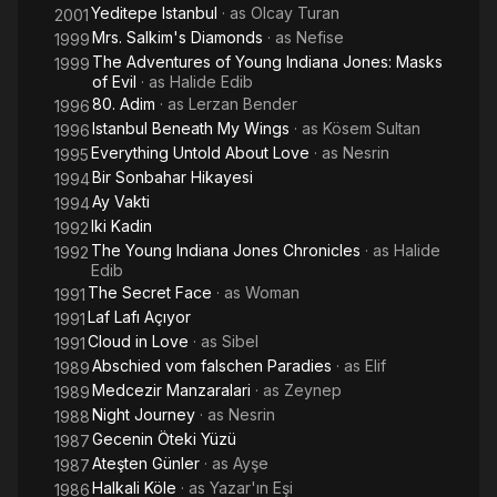
Yeditepe Istanbul
· as
Olcay Turan
2001
Mrs. Salkim's Diamonds
· as
Nefise
1999
The Adventures of Young Indiana Jones: Masks
1999
of Evil
· as
Halide Edib
80. Adim
· as
Lerzan Bender
1996
Istanbul Beneath My Wings
· as
Kösem Sultan
1996
Everything Untold About Love
· as
Nesrin
1995
Bir Sonbahar Hikayesi
1994
Ay Vakti
1994
Iki Kadin
1992
The Young Indiana Jones Chronicles
· as
Halide
1992
Edib
The Secret Face
· as
Woman
1991
Laf Lafı Açıyor
1991
Cloud in Love
· as
Sibel
1991
Abschied vom falschen Paradies
· as
Elif
1989
Medcezir Manzaralari
· as
Zeynep
1989
Night Journey
· as
Nesrin
1988
Gecenin Öteki Yüzü
1987
Ateşten Günler
· as
Ayşe
1987
Halkali Köle
· as
Yazar'ın Eşi
1986