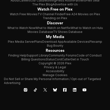
About
Careers
Our Culture
Giving
Press Room
Partners
Plex Gear
The Plex Blog
Advertise with Us
Watch Free on Plex
Watch Free Movies
TV Channel Finder
Free A24 Movies on Plex
Trending on Plex
Discover
What to Watch Now
What to Watch on Netflix
What to Watch on Hulu
Movies Database
TV Shows Database
My Media
Plex Media Server
Plans
Download App
Available Devices
Plexamp
Bug Bounty
Resources
Finding Help
Support Library
Community Forums
Code of Conduct
Billing Questions
Status
CordCutter
Get in Touch
Copyright © 2026 Plex
Privacy & Legal
Accessibility
Manage Cookies
Do Not Sell or Share My Personal Information / Opt-out of Targeted
Advertising